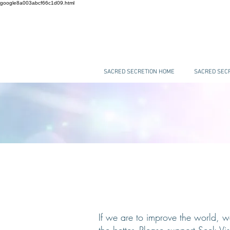
google8a003abcf66c1d09.html
SACRED SECRETION HOME
SACRED SECR
If we are to improve the world, w