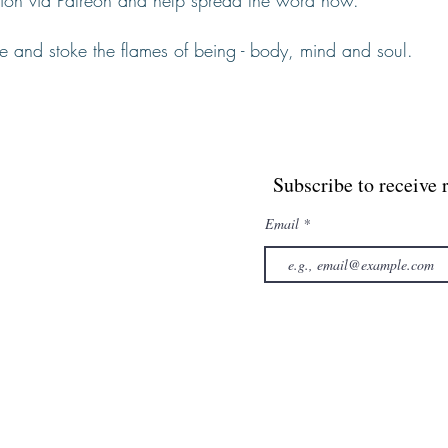
ision via Patreon and help spread the word now.
te and stoke the flames of being - body, mind and soul.
Subscribe to receive 
Email