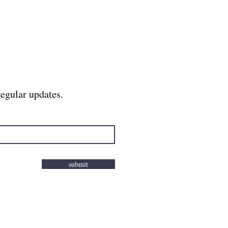
regular updates.
submit