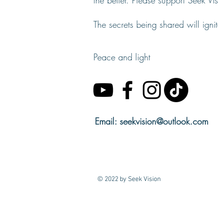
the better. Please support Seek V
The secrets being shared will igni
Peace and light
Email:
seekvision@outlook.com
© 2022 by Seek Vision