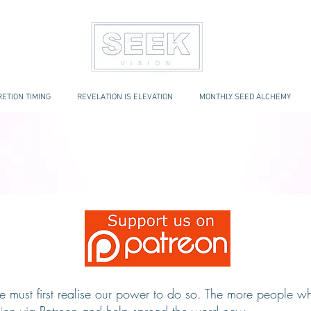
ETION TIMING
REVELATION IS ELEVATION
MONTHLY SEED ALCHEMY
e must first realise our power to do so. The more people who