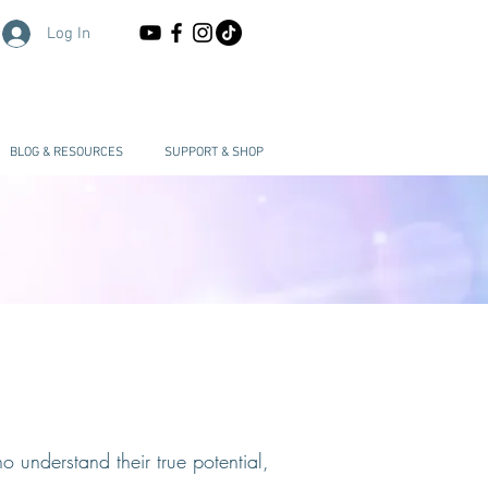
Log In
BLOG & RESOURCES
SUPPORT & SHOP
 understand their true potential,