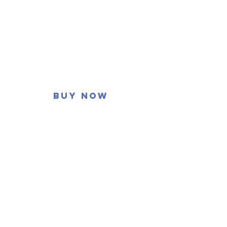
Buy now