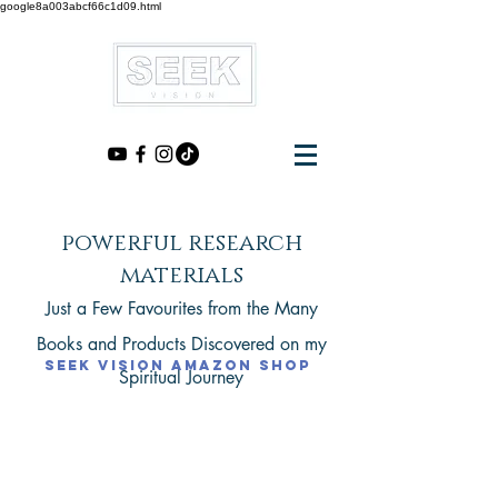
google8a003abcf66c1d09.html
powerful research
materials
Just a Few Favourites from the Many
Books
and Products
Discovered on my
seek vision amazon shop
Spiritual Journey