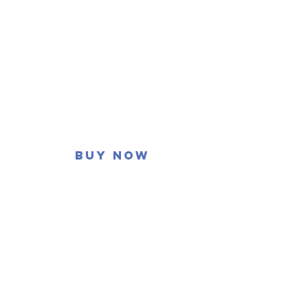
Buy now