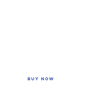
Buy now