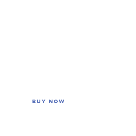
Buy now