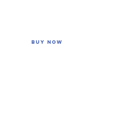
Buy now