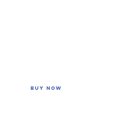
Buy now