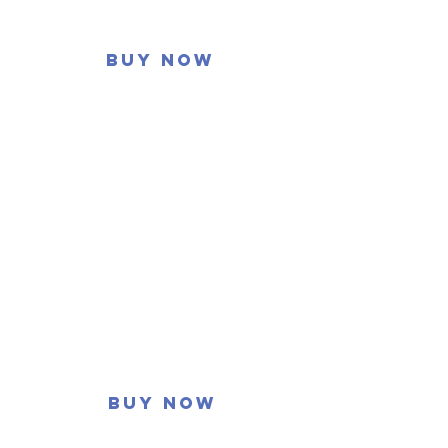
Buy now
Buy now