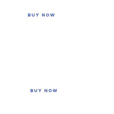
Buy now
Buy now