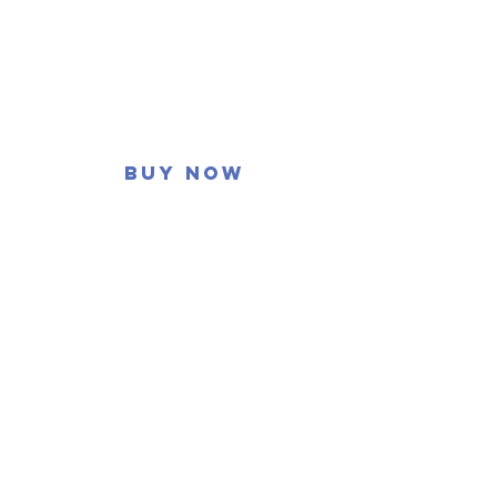
Buy now