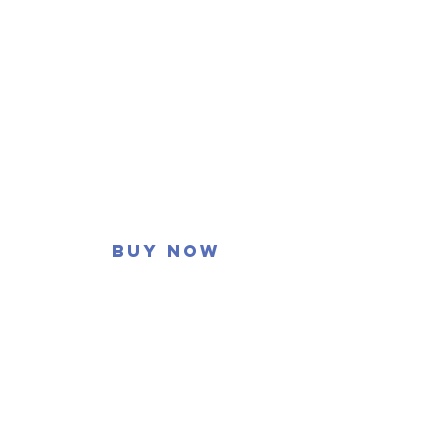
Buy now