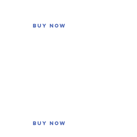
Buy now
Buy now