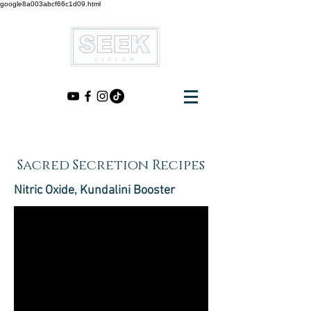
google8a003abcf66c1d09.html
Sacred Secretion Recipes
Nitric Oxide, Kundalini Booster