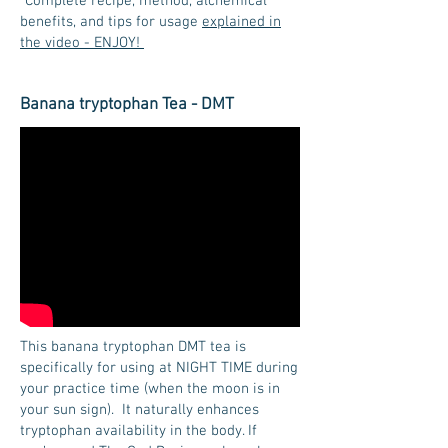
*Complete recipe, method, alchemical
benefits, and tips for usage
explained in
the video - ENJOY!
Banana tryptophan Tea - DMT
This banana tryptophan DMT tea is
specifically for using at NIGHT TIME during
your practice time (when the moon is in
your sun sign). It naturally enhances
tryptophan availability in the body. If