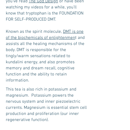
you’ve read
The God Design
or have been
watching my videos for a while, you’ll
know that tryptophan is the FOUNDATION
FOR SELF-PRODUCED DMT.
Known as the spirit molecule,
DMT is one
of the biochemicals of enlightenmen
t and
assists all the healing mechanisms of the
body. DMT is responsible for the
tingly/warm sensations related to
kundalini energy, and also promotes
memory and dream recall, cognitive
function and the ability to retain
information.
This tea is also rich in potassium and
magnesium. Potassium powers the
nervous system and inner piezoelectric
currents. Magnesium is essential stem cell
production and proliferation (our inner
regenerative function).