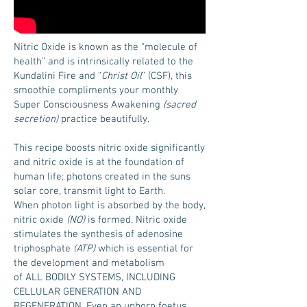
Nitric Oxide is known as the “molecule of
health” and is intrinsically related to the
Kundalini Fire and “
Christ Oil
” (CSF), this
smoothie compliments your monthly
Super Consciousness Awakening
(sacred
secretion)
practice beautifully.
This recipe boosts nitric oxide significantly
and nitric oxide is at the foundation of
human life; photons created in the suns
solar core, transmit light to Earth.
When photon light is absorbed by the body,
nitric oxide
(NO)
is formed. Nitric oxide
stimulates the synthesis of adenosine
triphosphate
(ATP)
which is essential for
the development and metabolism
of ALL BODILY SYSTEMS, INCLUDING
CELLULAR GENERATION AND
REGENERATION. Even an unborn foetus