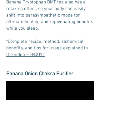
Banana Tryptophan DMT tea also has a
relaxing effect, so your body can easily
shift into parasympathetic mode for
ultimate healing and rejuvenating benefits
while you sleep.
*Complete recipe, method, alchemical
benefits, and tips for usage
explained in
the video - ENJOY!
Banana Onion Chakra Purifier