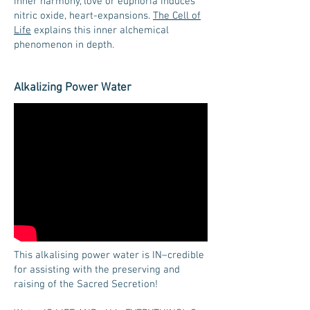
inner harmony, love or euphoria induces
nitric oxide, heart-expansions.
The Cell of
Life
explains this inner alchemical
phenomenon in depth.
Alkalizing Power Water
This alkalising power water is IN–credible
for assisting with the preserving and
raising of the Sacred Secretion!