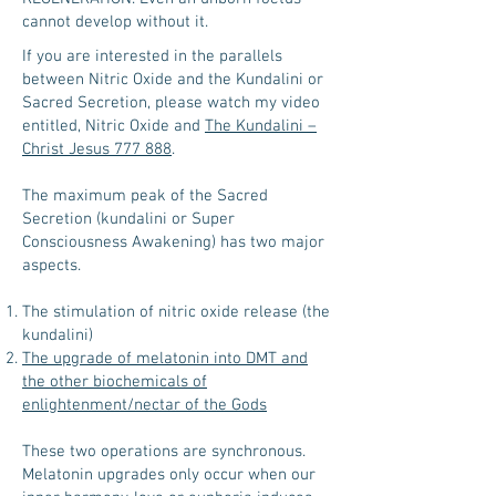
cannot develop without it.
If you are interested in the parallels
between Nitric Oxide and the Kundalini or
Sacred Secretion, please watch my video
entitled, Nitric Oxide and
The Kundalini –
Christ Jesus 777 888
.
The maximum peak of the Sacred
Secretion (kundalini or Super
Consciousness Awakening) has two major
aspects.
The stimulation of nitric oxide release (the
kundalini)
The upgrade of melatonin into DMT and
the other biochemicals of
enlightenment/nectar of the Gods
These two operations are synchronous.
Melatonin upgrades only occur when our