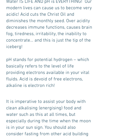
Water IS LIFE AND pH is EVERYTHING! Our
modern lives can cause us to become very
acidic! Acid cuts the Christ Oil and
diminishes the monthly seed. Over acidity
decreases immune functions, causes brain
fog, tiredness, irritability, the inability to
concentrate… and this is just the tip of the
iceberg!
pH stands for potential hydrogen – which
basically refers to the level of life
providing electrons available in your vital
fluids. Acid is devoid of free electrons,
alkaline is electron rich!
It is imperative to assist your body with
clean alkalising (energising) food and
water such as this at all times, but
especially during the time when the moon
is in your sun sign. You should also
consider fasting from other acid building