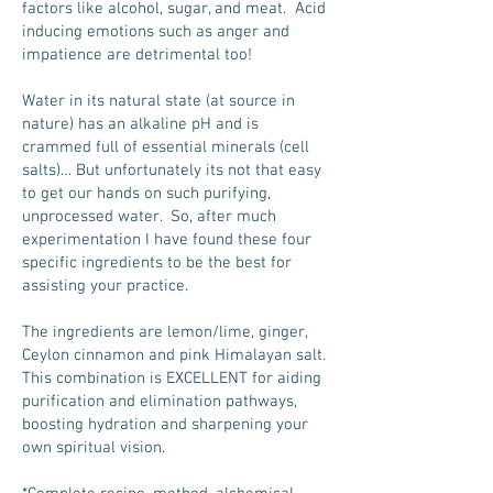
factors like alcohol, sugar, and meat. Acid
inducing emotions such as anger and
impatience are detrimental too!
Water in its natural state (at source in
nature) has an alkaline pH and is
crammed full of essential minerals (cell
salts)… But unfortunately its not that easy
to get our hands on such purifying,
unprocessed water. So, after much
experimentation I have found these four
specific ingredients to be the best for
assisting your practice.
The ingredients are lemon/lime, ginger,
Ceylon cinnamon and pink Himalayan salt.
This combination is EXCELLENT for aiding
purification and elimination pathways,
boosting hydration and sharpening your
own spiritual vision.