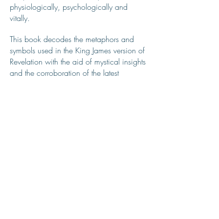
physiologically, psychologically and
vitally.
This book decodes the metaphors and
symbols used in the King James version of
Revelation with the aid of mystical insights
and the corroboration of the latest
scientific discoveries and theories. The
interpretations given within this book focus
on the chemistry and anatomy of the
miraculous human body, and the bodies
powerful electromagnetic energy which
fluctuates according to one’s
psychological and emotional health.
REVELATION IS ELEVATION
Click below to watch the 22 videos that
make up the "Revelation is ELEVATION"