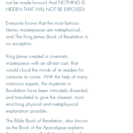
not be made known! And NOTHING IS
HIDDEN THAT WILL NOT BE EXPOSED!
Everyone knows that the most famous
literary masterpieces are metaphorical,
and The King James Book of Revelation is
no exception.
King James created a cinematic
masterpiece with an all-star cast, that
would cloud the minds of its readers for
centuries to come. With the help of many
notorious experts, the mysteries in
Revelation have been intricately dissected,
and translated to give the clearest, most
enriching physical and metaphysical
explanation possible.
The Bible Book of Revelation, also known
as the Book of the Apocalypse explains