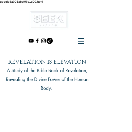
google8a003abcf66c1d09.html
revelation is elevation
A Study of the Bible Book of Revelation,
Revealing the Divine Power of the Human
Body.