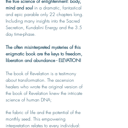
the true science of enlightenment: body,
mind and soul
in a dramatic, fantastical
and epic parable only 22 chapters long.
Including many insights into the Sacred
Secretion, Kundalini Energy and the 3.5
day time-phase.
The often misinterpreted mysteries of this
enigmatic book are the keys to freedom,
liberation and abundance - ELEVATION!
The book of Revelation is a testimony
about transformation. The ascension
healers who wrote the original version of
the book of Revelation knew the intricate
science of human DNA;
the fabric of life and the potential of the
monthly seed. This empowering
interpretation relates to every individual: