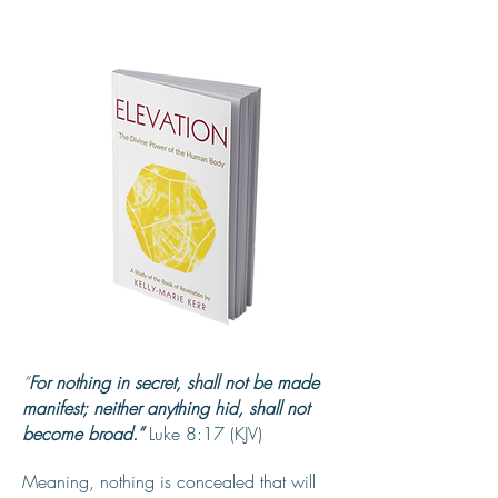
“
For nothing in secret, shall not be made
manifest; neither anything hid, shall not
become broad.”
Luke 8:17 (KJV)
Meaning, nothing is concealed that will