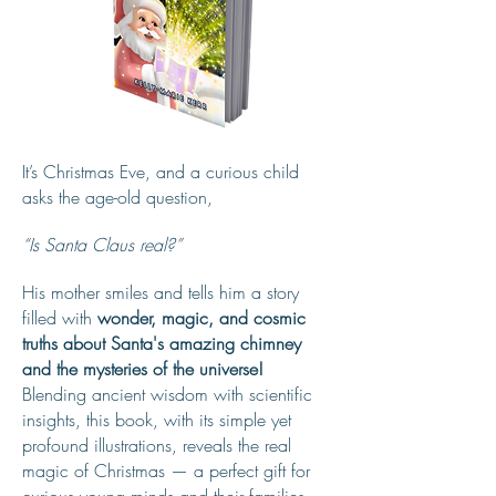
It’s Christmas Eve, and a curious child
asks the age-old question,
“Is Santa Claus real?”
His mother smiles and tells him a story
filled with
wonder, magic, and cosmic
truths about Santa's amazing chimney
and the mysteries of the universe!
Blending ancient wisdom with scientific
insights, this book, with its simple yet
profound illustrations, reveals the real
magic of Christmas — a perfect gift for