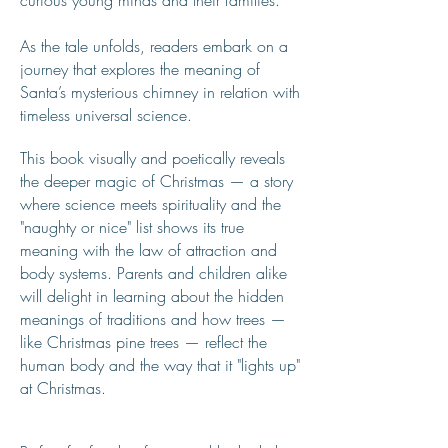
curious young minds and their families.
As the tale unfolds, readers embark on a
journey that explores the meaning of
Santa’s mysterious chimney in relation with
timeless universal science.
This book visually and poetically reveals
the deeper magic of Christmas — a story
where science meets spirituality and the
"naughty or nice" list shows its true
meaning with the law of attraction and
body systems. Parents and children alike
will delight in learning about the hidden
meanings of traditions and how trees —
like Christmas pine trees — reflect the
human body and the way that it "lights up"
at Christmas.