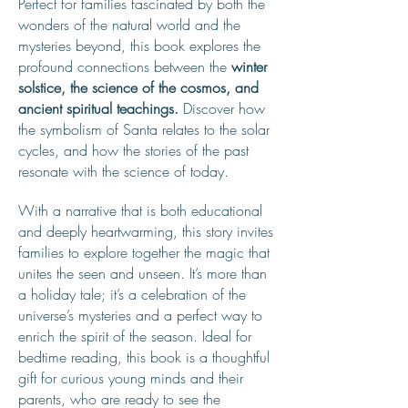
Perfect for families fascinated by both the
wonders of the natural world and the
mysteries beyond, this book explores the
profound connections between the
winter
solstice, the science of the cosmos, and
ancient spiritual teachings.
Discover how
the symbolism of Santa relates to the solar
cycles, and how the stories of the past
resonate with the science of today.
With a narrative that is both educational
and deeply heartwarming, this story invites
families to explore together the magic that
unites the seen and unseen. It’s more than
a holiday tale; it’s a celebration of the
universe’s mysteries and a perfect way to
enrich the spirit of the season. Ideal for
bedtime reading, this book is a thoughtful
gift for curious young minds and their
parents, who are ready to see the