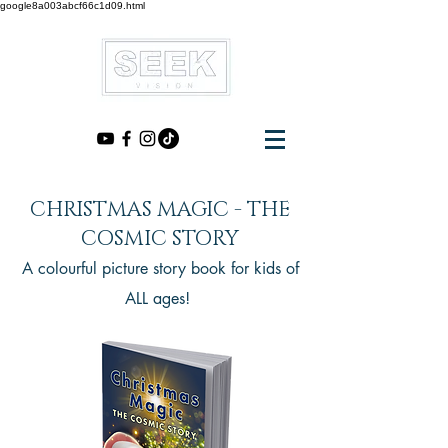
google8a003abcf66c1d09.html
CHRISTMAS MAGIC - THE
COSMIC STORY
A colourful picture story book for kids of
ALL ages!