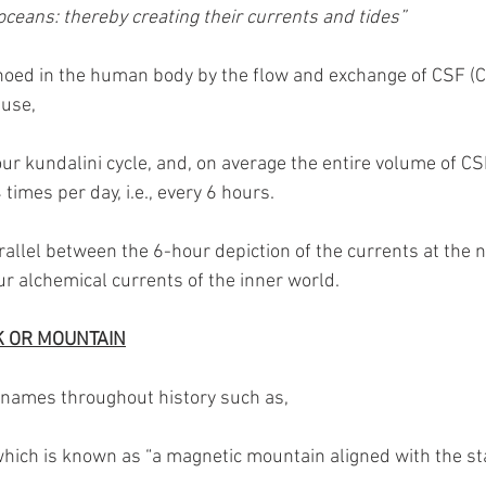
oceans: thereby creating their currents and tides”
choed in the human body by the flow and exchange of CSF (Ch
use, 
ur kundalini cycle, and, on average the entire volume of CSF 
 times per day, i.e., every 6 hours.
allel between the 6-hour depiction of the currents at the n
r alchemical currents of the inner world.
K OR MOUNTAIN
names throughout history such as,
which is known as “a magnetic mountain aligned with the st