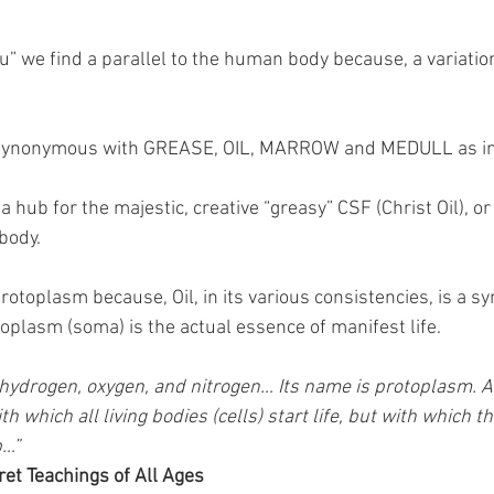
” we find a parallel to the human body because, a variatio
 synonymous with GREASE, OIL, MARROW and MEDULL as in
a hub for the majestic, creative “greasy” CSF (Christ Oil), o
 body.
rotoplasm because, Oil, in its various consistencies, is a sym
toplasm (soma) is the actual essence of manifest life.
 hydrogen, oxygen, and nitrogen… Its name is protoplasm. And
h which all living bodies (cells) start life, but with which th
p…”
ret Teachings of All Ages