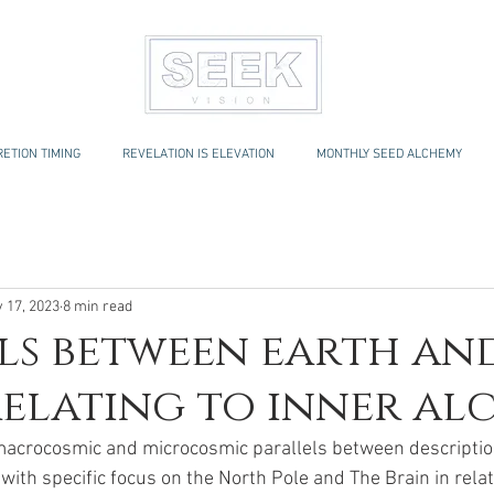
ETION TIMING
REVELATION IS ELEVATION
MONTHLY SEED ALCHEMY
 17, 2023
8 min read
ls between earth an
relating to inner a
 macrocosmic and microcosmic parallels between description
ith specific focus on the North Pole and The Brain in relati