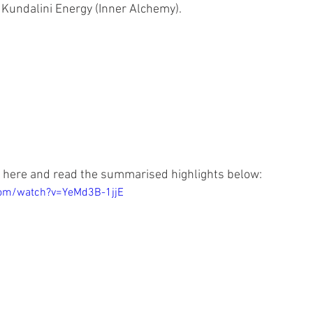
Kundalini Energy (Inner Alchemy).
 here and read the summarised highlights below:
com/watch?v=YeMd3B-1jjE