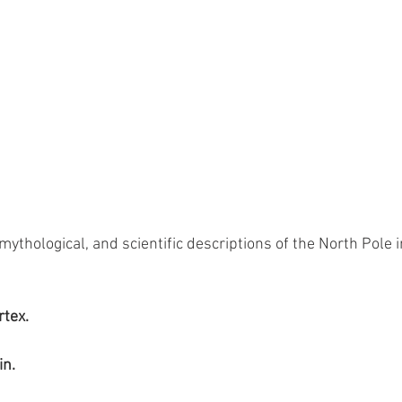
mythological, and scientific descriptions of the North Pole 
rtex.
in.