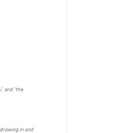
,” and “the 
 drawing in and 