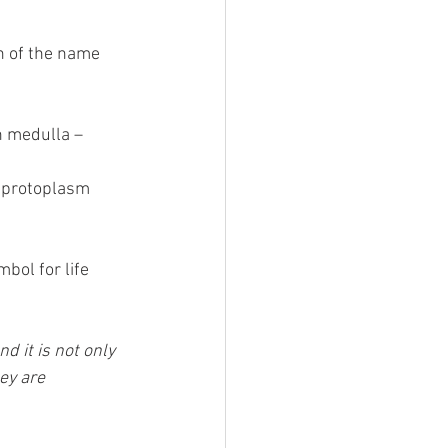
n of the name 
 medulla – 
r protoplasm 
bol for life 
 it is not only 
ey are 