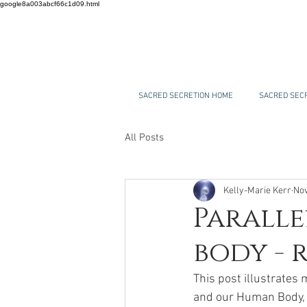
google8a003abcf66c1d09.html
SACRED SECRETION HOME
SACRED SECR
All Posts
Kelly-Marie Kerr
Nov
Paralle
body - 
This post illustrates
and our Human Body, w