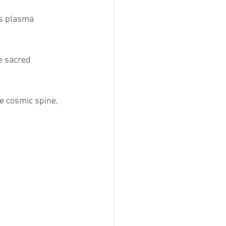
hs plasma 
e sacred 
he cosmic spine, 