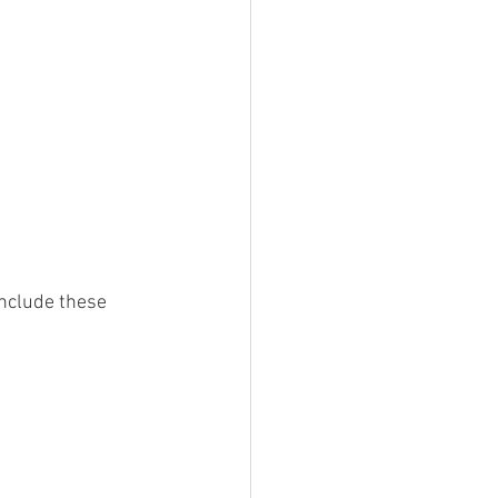
include these 