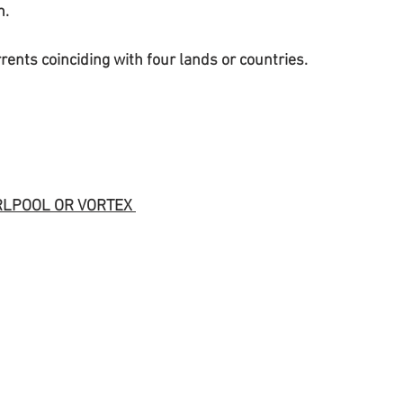
n.
urrents coinciding with four lands or countries.
RLPOOL OR VORTEX 