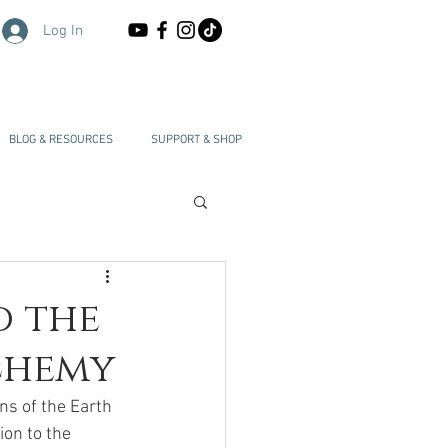
Log In
BLOG & RESOURCES
SUPPORT & SHOP
d the
lchemy
s of the Earth 
on to the 