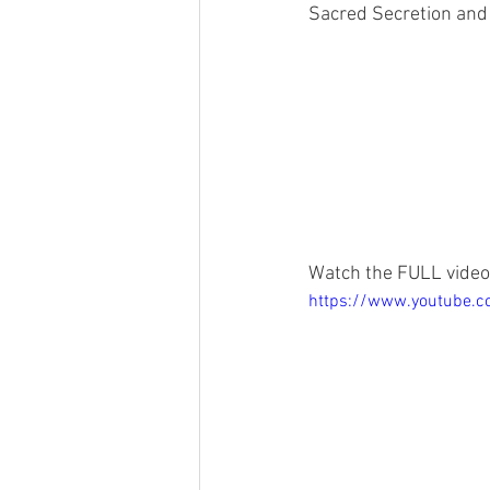
Sacred Secretion and 
Watch the FULL video
https://www.youtube.