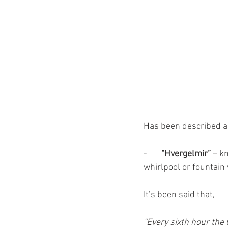
Has been described a
-       
“Hvergelmir”
 – k
whirlpool or fountain 
It’s been said that,
“Every sixth hour the 