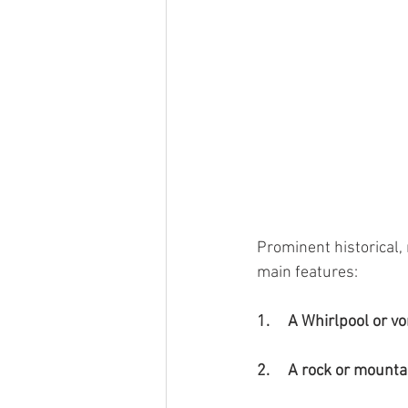
Prominent historical, 
main features:
1.     A Whirlpool or vo
2.     A rock or mounta