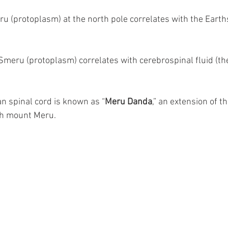
eru (protoplasm) at the north pole correlates with the Eart
 Smeru (protoplasm) correlates with cerebrospinal fluid (th
n spinal cord is known as “
Meru Danda
,” an extension of t
ith mount Meru.