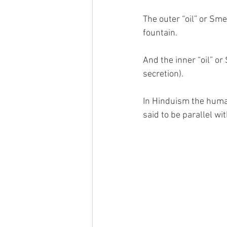
The outer “oil” or Sm
fountain.
And the inner “oil” or
secretion).
In Hinduism the huma
said to be parallel w