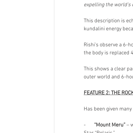
expelling the world's 
This description is e
kundalini energy beca
Rishi's observe a 6-ho
the body is replaced 4
This shows a clear par
outer world and 6-hou
FEATURE 2: THE ROC
Has been given many 
-       
“Mount Meru” 
– 