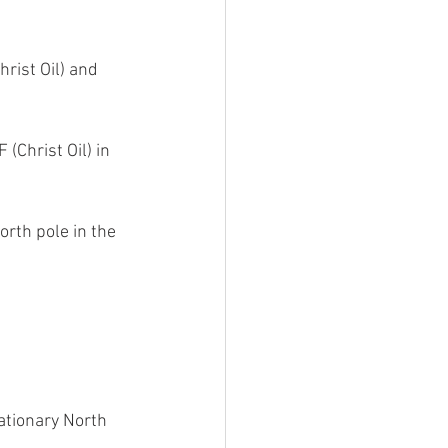
rist Oil) and 
(Christ Oil) in 
orth pole in the 
ationary North 