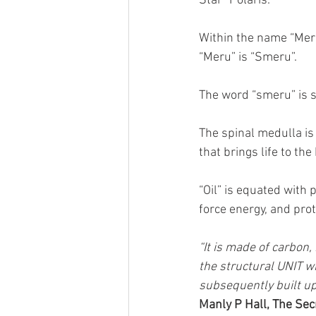
Star “Polaris.”
Within the name “Meru
“Meru” is “Smeru”.
The word “smeru” is
The spinal medulla is 
that brings life to the
“Oil” is equated with p
force energy, and pro
“It is made of carbon,
the structural UNIT wit
subsequently built u
Manly P Hall, The Sec