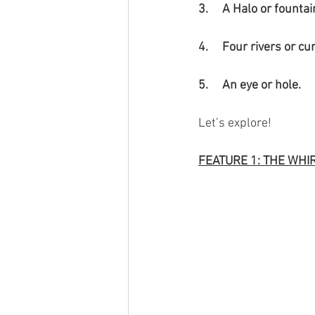
3.     A Halo or fountai
4.     Four rivers or c
5.     An eye or hole.
Let’s explore!
FEATURE 1: THE WHI