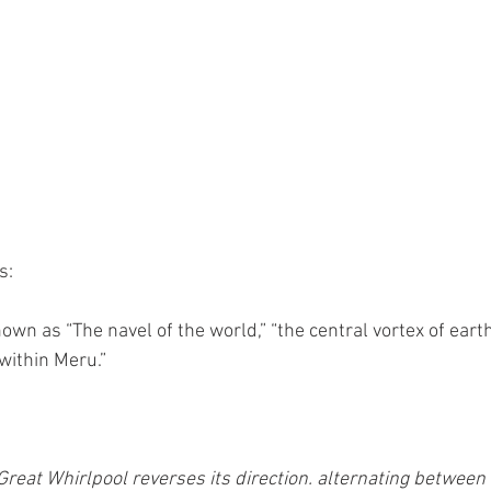
s:
nown as “The navel of the world,” “the central vortex of earth
within Meru.”
Great Whirlpool reverses its direction. alternating between