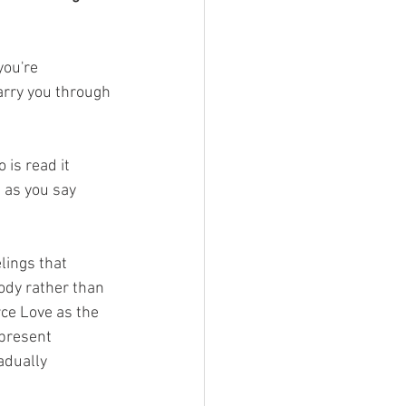
you're 
arry you through 
 is read it 
 as you say 
lings that 
ody rather than 
ce Love as the 
 present 
adually 