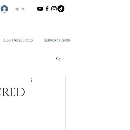
Log In
BLOG & RESOURCES
SUPPORT & SHOP
CRED