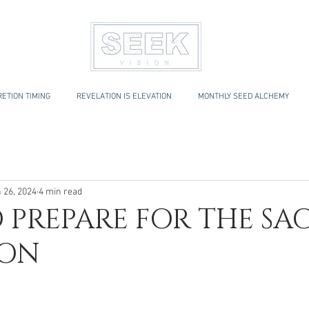
ETION TIMING
REVELATION IS ELEVATION
MONTHLY SEED ALCHEMY
 26, 2024
4 min read
 PREPARE FOR THE SA
ION