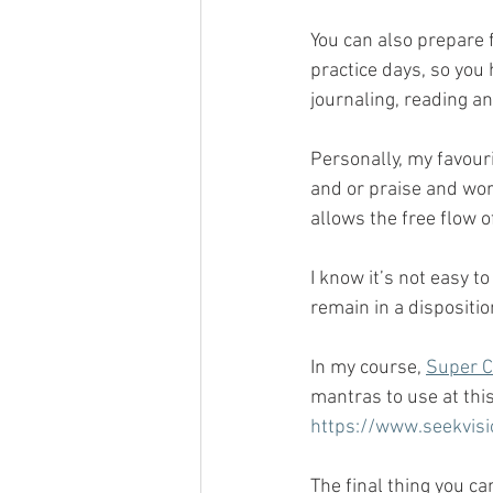
You can also prepare 
practice days, so you
journaling, reading an
Personally, my favouri
and or praise and wors
allows the free flow 
I know it’s not easy t
remain in a dispositio
In my course, 
Super 
mantras to use at this
https://www.seekvisi
The final thing you ca