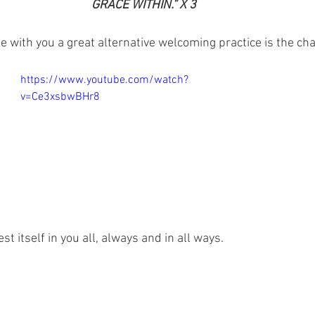
GRACE WITHIN.” X 3
te with you a great alternative welcoming practice is the ch
https://www.youtube.com/watch?
v=Ce3xsbwBHr8
st itself in you all, always and in all ways.