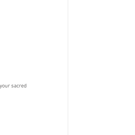
 your sacred 