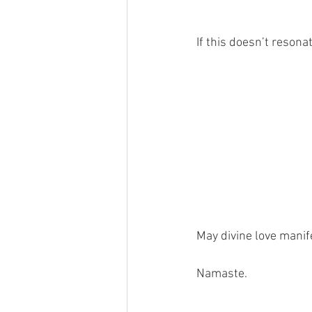
If this doesn’t resona
May divine love manife
Namaste.