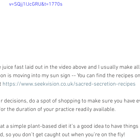
v=SQjj1IJcGRU&t=1770s
 juice fast laid out in the video above and I usually make all 
on is moving into my sun sign -- You can find the recipes o
t 
https://www.seekvision.co.uk/sacred-secretion-recipes
 decisions, do a spot of shopping to make sure you have ev
for the duration of your practice readily available.
eat a simple plant-based diet it’s a good idea to have things 
d, so you don’t get caught out when you’re on the fly!