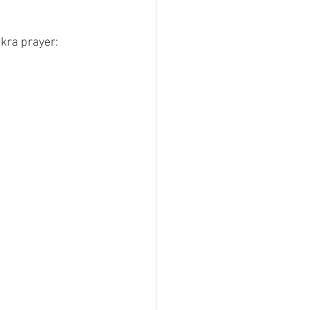
akra prayer: