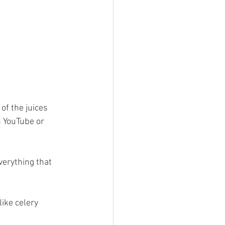
of the juices 
n YouTube or 
erything that 
like celery 