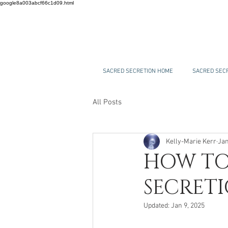
google8a003abcf66c1d09.html
SACRED SECRETION HOME
SACRED SECR
All Posts
Kelly-Marie Kerr
Jan
HOW TO
SECRET
Updated:
Jan 9, 2025