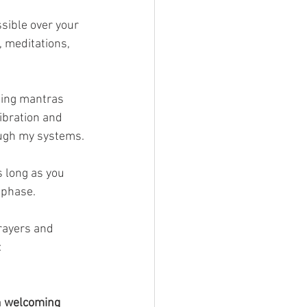
sible over your 
 meditations, 
ting mantras 
ibration and 
ough my systems.
s long as you 
 phase.
prayers and 
 
 
welcoming 