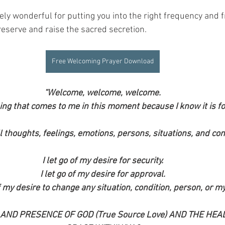
ely wonderful for putting you into the right frequency and 
reserve and raise the sacred secretion.
Free Welcoming Prayer Download
“Welcome, welcome, welcome.
ing that comes to me in this moment because I know it is fo
l thoughts, feelings, emotions, persons, situations, and con
I let go of my desire for security.
I let go of my desire for approval.
of my desire to change any situation, condition, person, or my
 AND PRESENCE OF GOD (True Source Love) AND THE HEAL