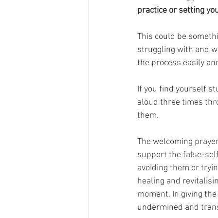
practice or setting yo
This could be somethi
struggling with and w
the process easily and
If you find yourself st
aloud three times thr
them.
The welcoming prayer i
support the false-sel
avoiding them or tryi
healing and revitalisi
moment. In giving the
undermined and transmu