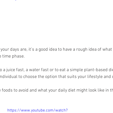
ur days are, it’s a good idea to have a rough idea of what 
e time phase.
a juice fast, a water fast or to eat a simple plant-based diet 
dividual to choose the option that suits your lifestyle and
 foods to avoid and what your daily diet might look like in t
https://www.youtube.com/watch?