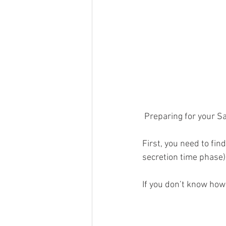
 Preparing for your S
First, you need to fin
secretion time phase)
If you don’t know how 