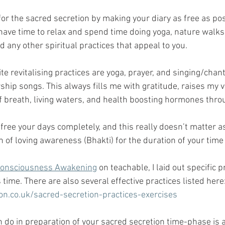
for the sacred secretion by making your diary as free as pos
 have time to relax and spend time doing yoga, nature walks,
d any other spiritual practices that appeal to you. 
te revitalising practices are yoga, prayer, and singing/chan
hip songs. This always fills me with gratitude, raises my v
of breath, living waters, and health boosting hormones thr
o free your days completely, and this really doesn’t matter a
n of loving awareness (Bhakti) for the duration of your time
Consciousness Awakening
 on teachable, I laid out specific 
 time. There are also several effective practices listed here:
on.co.uk/sacred-secretion-practices-exercises
n do in preparation of your sacred secretion time-phase is a