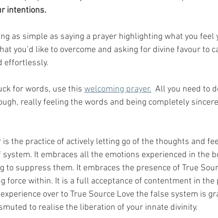
ur intentions.
ng as simple as saying a prayer highlighting what you feel 
hat you’d like to overcome and asking for divine favour to c
 effortlessly. 
uck for words, use this 
welcoming prayer.
  All you need to do
ough, really feeling the words and being completely sincere
s the practice of actively letting go of the thoughts and fee
f system. It embraces all the emotions experienced in the b
ng to suppress them. It embraces the presence of True Sour
ng force within. It is a full acceptance of contentment in the
 experience over to True Source Love the false system is gr
ted to realise the liberation of your innate divinity.