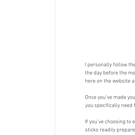
I personally follow the
the day before the mo
here on the website a
Once you’ve made your
you
 specifically need 
If you’ve choosing to 
sticks readily prepare