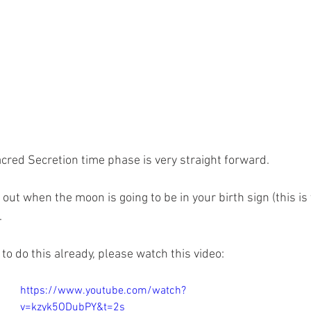
acred Secretion time phase is very straight forward.
d out when the moon is going to be in your birth sign (this is
.
to do this already, please watch this video: 
https://www.youtube.com/watch?
v=kzyk5ODubPY&t=2s