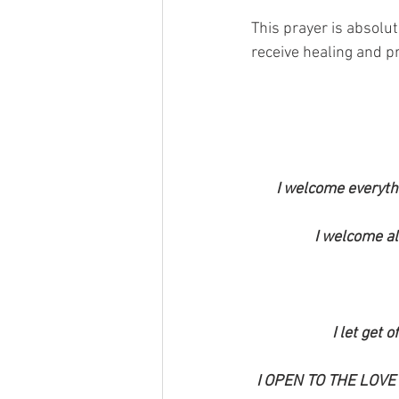
This prayer is absolut
receive healing and p
I welcome everyth
I welcome al
I let get 
I OPEN TO THE LOVE