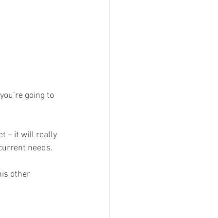
you’re going to 
– it will really 
 current needs.
his other 