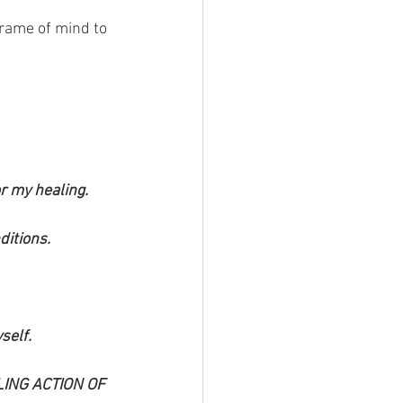
frame of mind to 
r my healing.
ditions.
self.
ING ACTION OF 