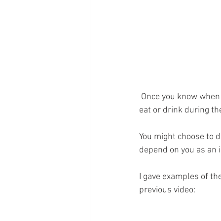
 Once you know when yo
eat or drink during th
You might choose to do 
depend on you as an in
I gave examples of the
previous video: