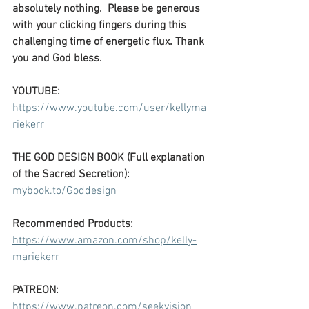
absolutely nothing.  Please be generous 
with your clicking fingers during this 
challenging time of energetic flux. Thank 
you and God bless.
YOUTUBE: 
https://www.youtube.com/user/kellyma
riekerr
THE GOD DESIGN BOOK (Full explanation 
of the Sacred Secretion):
mybook.to/Goddesign
Recommended Products:
https://www.amazon.com/shop/kelly-
mariekerr   
PATREON:
https://www.patreon.com/seekvision   