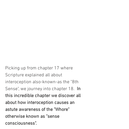
Picking up from chapter 17 where 
Scripture explained all about 
interoception also-known-as the "8th 
Sense", we journey into chapter 18.  
In 
this incredible chapter we discover all 
about how interoception causes an 
astute awareness of the "Whore" 
otherwise known as "sense 
consciousness".