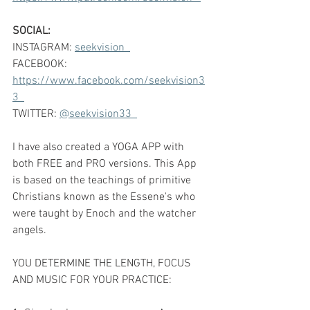
SOCIAL:
INSTAGRAM: 
seekvision  
FACEBOOK: 
https://www.facebook.com/seekvision3
3  
TWITTER: 
@seekvision33  
I have also created a YOGA APP with 
both FREE and PRO versions. This App 
is based on the teachings of primitive 
Christians known as the Essene's who 
were taught by Enoch and the watcher 
angels.    
YOU DETERMINE THE LENGTH, FOCUS 
AND MUSIC FOR YOUR PRACTICE:  