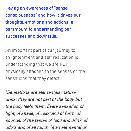
Having an awareness of "sense 
consciousness" and how it drives our 
thoughts, emotions and actions is 
paramount to understanding our 
successes and downfalls.
An important part of our journey to 
enlightenment and self realization is 
understanding that we are NOT 
physically attached to the senses or the 
sensations that they detect,
"Sensations are elementals, nature 
units; they are not part of the body, but 
the body feels them. Every sensation of 
light, of shade, of color and of form, of 
sounds, of the tastes of food and drink, of 
odors and of all touch, is an elemental or 