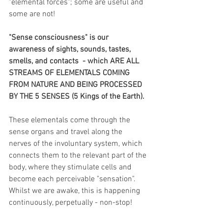
"elemental forces"; some are useful and 
some are not!
"Sense consciousness" is our 
awareness of sights, sounds, tastes, 
smells, and contacts  - which ARE ALL 
STREAMS OF ELEMENTALS COMING 
FROM NATURE AND BEING PROCESSED 
BY THE 5 SENSES (5 Kings of the Earth).
These elementals come through the 
sense organs and travel along the 
nerves of the involuntary system, which 
connects them to the relevant part of the 
body, where they stimulate cells and 
become each perceivable "sensation".  
Whilst we are awake, this is happening 
continuously, perpetually - non-stop!