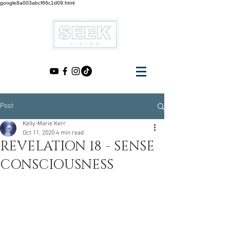
google8a003abcf66c1d09.html
Post
Kelly-Marie Kerr
Oct 11, 2020
4 min read
REVELATION 18 - SENSE
CONSCIOUSNESS