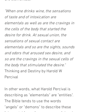
"When one drinks wine, the sensations 
of taste and of intoxication are 
elementals as well as are the cravings in 
the cells of the body that started the 
desire for drink. At sexual union, the 
sensations of sexual contact are 
elementals and so are the sights, sounds 
and odors that aroused sex desire, and 
so are the cravings in the sexual cells of 
the body that stimulated the desire." 
Thinking and Destiny by Harold W 
Percival
In other words, what Harold Percival is 
describing as "elementals" are "entities".  
The Bible tends to use the words 
"angels" or "demons" to describe these 