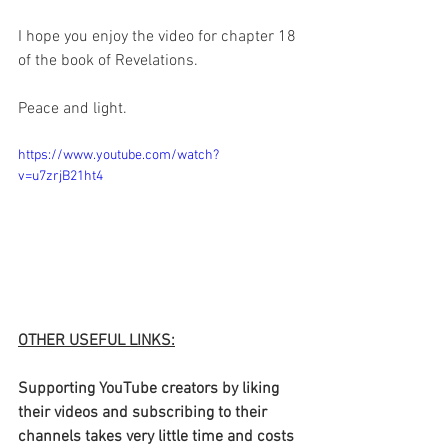
I hope you enjoy the video for chapter 18 
of the book of Revelations.
Peace and light.
https://www.youtube.com/watch?
v=u7zrjB21ht4
OTHER USEFUL LINKS:
Supporting YouTube creators by liking 
their videos and subscribing to their 
channels takes very little time and costs 