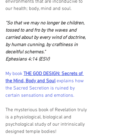
environments that are inconducive to 
our health; body, mind and soul.
"So that we may no longer be children, 
tossed to and fro by the waves and 
carried about by every wind of doctrine, 
by human cunning, by craftiness in 
deceitful schemes." 
Ephesians 4:14 (ESV)
My book 
THE GOD DESIGN: Secrets of 
the Mind, Body and Soul
 explains how 
the Sacred Secretion is ruined by 
certain sensations and emotions.
The mysterious book of Revelation truly 
is a physiological, biological and 
psychological study of our intrinsically 
designed temple bodies!