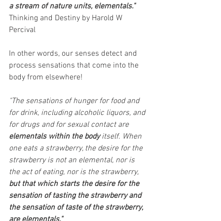
a stream of nature units, elementals."
Thinking and Destiny by Harold W 
Percival
In other words, our senses detect and 
process sensations that come into the 
body from elsewhere!
"The sensations of hunger for food and 
for drink, including alcoholic liquors, and 
for drugs and for sexual contact are 
elementals within the body
 itself. When 
one eats a strawberry, the desire for the 
strawberry is not an elemental, nor is 
the act of eating, nor is the strawberry, 
but that which starts the desire for the 
sensation of tasting the strawberry and 
the sensation of taste of the strawberry, 
are elementals."