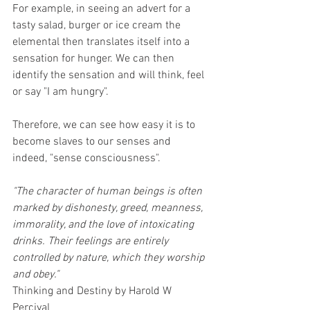
For example, in seeing an advert for a 
tasty salad, burger or ice cream the 
elemental then translates itself into a 
sensation for hunger. We can then 
identify the sensation and will think, feel 
or say "I am hungry". 
Therefore, we can see how easy it is to 
become slaves to our senses and 
indeed, "sense consciousness".
"The character of human beings is often 
marked by dishonesty, greed, meanness, 
immorality, and the love of intoxicating 
drinks. Their feelings are entirely 
controlled by nature, which they worship 
and obey."
Thinking and Destiny by Harold W 
Percival