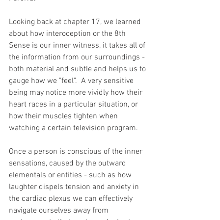
Looking back at chapter 17, we learned 
about how interoception or the 8th 
Sense is our inner witness, it takes all of 
the information from our surroundings - 
both material and subtle and helps us to 
gauge how we "feel".  A very sensitive 
being may notice more vividly how their 
heart races in a particular situation, or 
how their muscles tighten when 
watching a certain television program.  
Once a person is conscious of the inner 
sensations, caused by the outward 
elementals or entities - such as how 
laughter dispels tension and anxiety in 
the cardiac plexus we can effectively 
navigate ourselves away from 