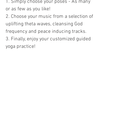
1. Simply choose your poses - As many 
or as few as you like!  
2. Choose your music from a selection of 
uplifting theta waves, cleansing God 
frequency and peace inducing tracks.  
3. Finally, enjoy your customized guided 
yoga practice!  
Available to download at the App Store 
and Google Play Store now.  
Click to download the correct version for 
your device:
ANDROID – FREE 
ANDROID – PRO
APPLE – FREE