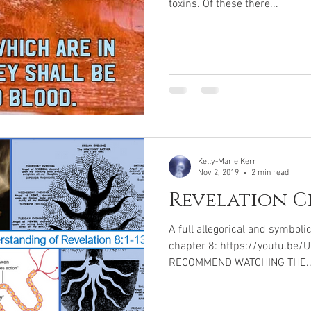
toxins. Of these there...
Kelly-Marie Kerr
Nov 2, 2019
2 min read
Revelation C
A full allegorical and symboli
chapter 8: https://youtu.be/
RECOMMEND WATCHING THE..