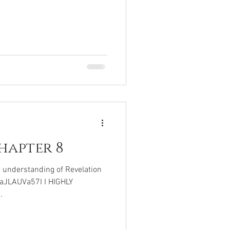
hapter 8
c understanding of Revelation
UaJLAUVa57I I HIGHLY
.