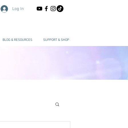
Log In
BLOG & RESOURCES
SUPPORT & SHOP