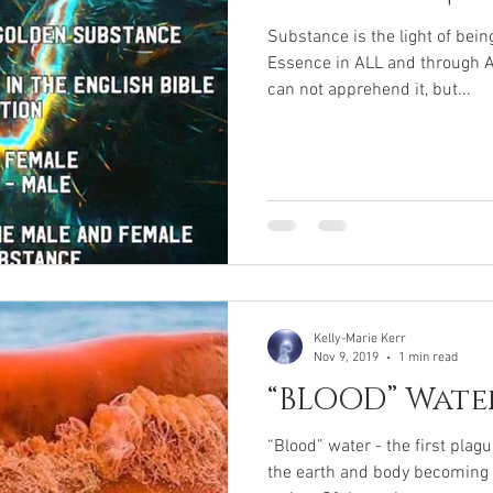
Substance is the light of bein
Essence in ALL and through A
can not apprehend it, but...
Kelly-Marie Kerr
Nov 9, 2019
1 min read
“BLOOD” Wate
“Blood” water - the first plag
the earth and body becoming i