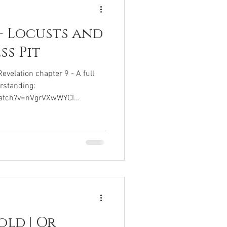
- Locusts and
ss Pit
elation chapter 9 - A full
rstanding:
atch?v=nVgrVXwWYCI...
old | Or