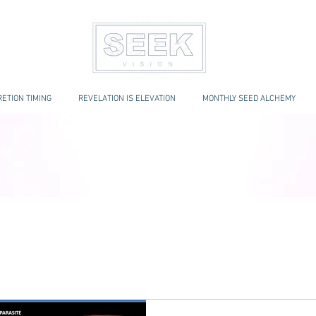
ETION TIMING
REVELATION IS ELEVATION
MONTHLY SEED ALCHEMY