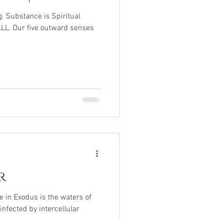
g. Substance is Spiritual
LL. Our five outward senses
r
ue in Exodus is the waters of
nfected by intercellular