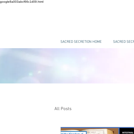
google8a003abcf66c1d09.html
SACRED SECRETION HOME
SACRED SECR
All Posts