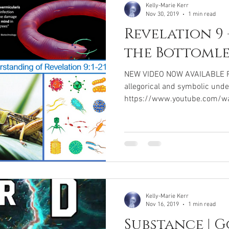
Kelly-Marie Kerr
Nov 30, 2019
1 min read
Revelation 9 
the Bottomle
NEW VIDEO NOW AVAILABLE Rev
allegorical and symbolic unde
https://www.youtube.com/w
Kelly-Marie Kerr
Nov 16, 2019
1 min read
Substance | G