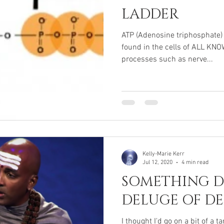
LADDER
ATP (Adenosine triphosphate)
found in the cells of ALL KN
processes such as nerve...
Kelly-Marie Kerr
Jul 12, 2020
4 min read
SOMETHING DI
DELUGE OF DE
I thought I'd go on a bit of a 