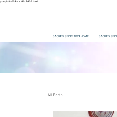
google8a003abcf66c1d09.html
SACRED SECRETION HOME
SACRED SECR
All Posts