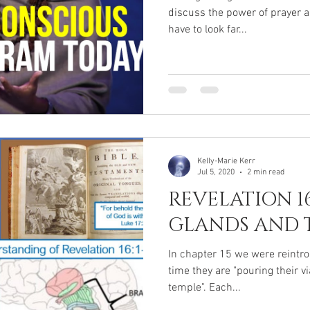
discuss the power of prayer a
have to look far...
Kelly-Marie Kerr
Jul 5, 2020
2 min read
REVELATION 1
GLANDS AND 
In chapter 15 we were reintro
time they are "pouring their v
temple". Each...