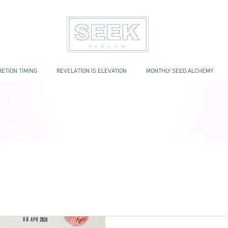
ETION TIMING
REVELATION IS ELEVATION
MONTHLY SEED ALCHEMY