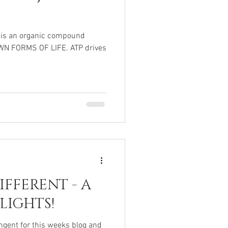
 is an organic compound
OWN FORMS OF LIFE. ATP drives
FFERENT - A
LIGHTS!
tangent for this weeks blog and