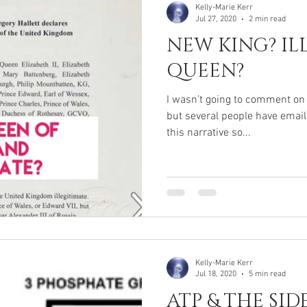
Kelly-Marie Kerr
Jul 27, 2020
2 min read
NEW KING? IL
QUEEN?
I wasn’t going to comment on th
but several people have email
this narrative so...
Kelly-Marie Kerr
Jul 18, 2020
5 min read
ATP & THE SID