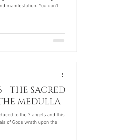
nd manifestation. You don't
6 - THE SACRED
THE MEDULLA
duced to the 7 angels and this
ials of Gods wrath upon the