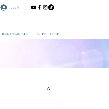
Log In
BLOG & RESOURCES
SUPPORT & SHOP