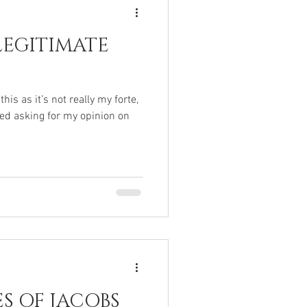
LEGITIMATE
is as it’s not really my forte,
ed asking for my opinion on
ES OF JACOBS