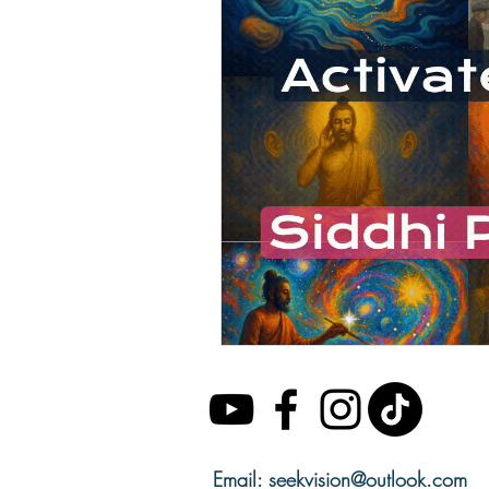
Email:
seekvision@outlook.com