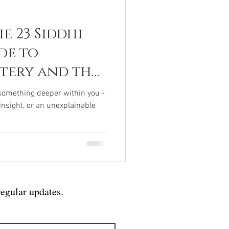
e 23 Siddhi
de to
stery and the
human Within
f something deeper within you -
 insight, or an unexplainable
regular updates.