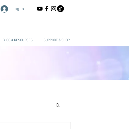
Log In
BLOG & RESOURCES
SUPPORT & SHOP