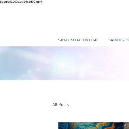
google8a003abcf66c1d09.html
SACRED SECRETION HOME
SACRED SECR
All Posts