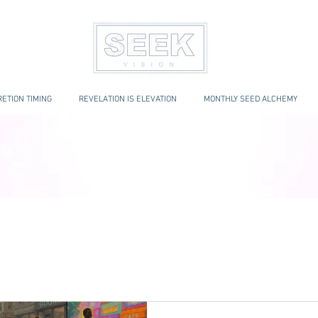
ETION TIMING
REVELATION IS ELEVATION
MONTHLY SEED ALCHEMY