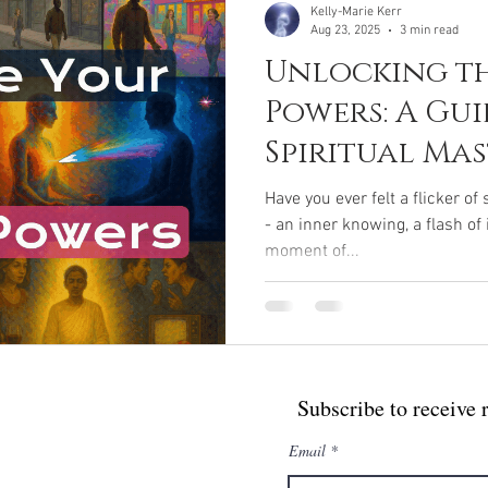
Kelly-Marie Kerr
Aug 23, 2025
3 min read
Unlocking th
Powers: A Gui
Spiritual Ma
Yogic Super
Have you ever felt a flicker o
- an inner knowing, a flash of
moment of...
Subscribe to receive 
Email