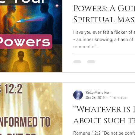
Powers: A Gui
Spiritual Ma
Yogic Super
Have you ever felt a flicker o
- an inner knowing, a flash of
moment of...
Kelly-Marie Kerr
Oct 26, 2019
1 min read
“Whatever is 
about such th
Romans 12:2 “Do not be confo