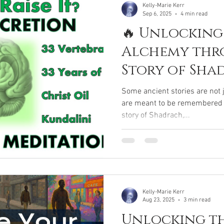
Kelly-Marie Kerr
Sep 6, 2025
4 min read
🔥 Unlocking
Alchemy thr
Story of Sha
Meshach & A
Some ancient stories are not 
are meant to be remembered . 
story of Shadrach,...
Kelly-Marie Kerr
Aug 23, 2025
3 min read
Unlocking th