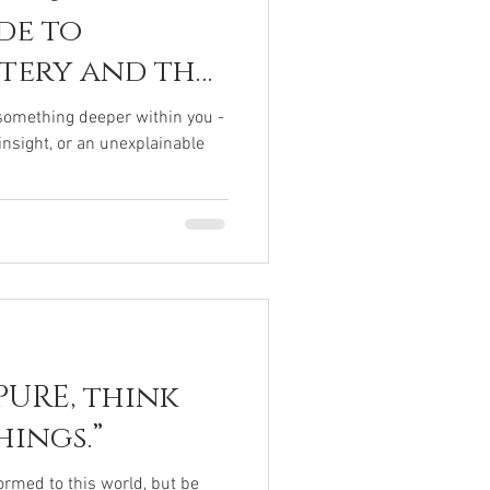
de to
stery and the
human Within
f something deeper within you -
 insight, or an unexplainable
PURE, think
ings.”
rmed to this world, but be