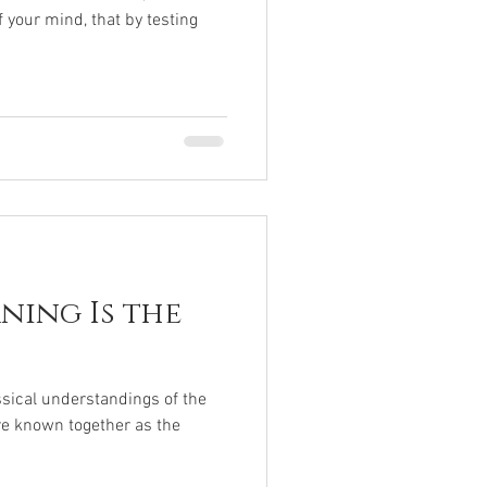
 your mind, that by testing
ning Is the
ssical understandings of the
are known together as the