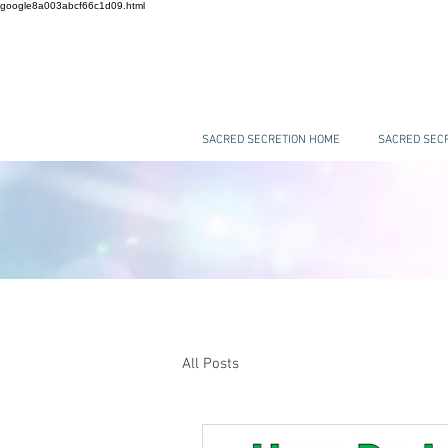
google8a003abcf66c1d09.html
SACRED SECRETION HOME
SACRED SECR
All Posts