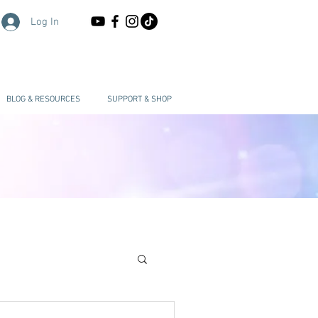
Log In
BLOG & RESOURCES
SUPPORT & SHOP