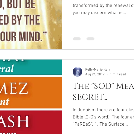
transformed by the renewal of
you may discern what is...
Kelly-Marie Kerr
Aug 24, 2019
1 min read
The "SOD" Mea
SECRET...
In Judaism there are four cla
Bible (G-D’s word). The four 
“PaRDeS”. 1. The Surface...