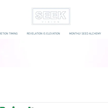
ETION TIMING
REVELATION IS ELEVATION
MONTHLY SEED ALCHEMY