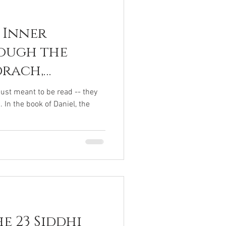
 Inner
ough the
drach,
bednego
just meant to be read -- they
In the book of Daniel, the
e 23 Siddhi