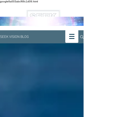
google8a003abcf66c1d09.html
SEEK VISION BLOG