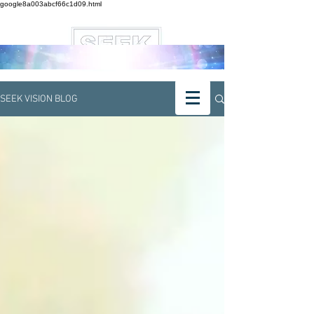
google8a003abcf66c1d09.html
SEEK VISION BLOG