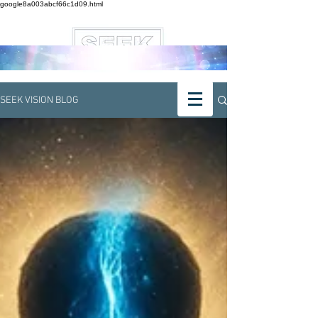
google8a003abcf66c1d09.html
SEEK VISION BLOG