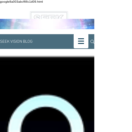
google8a003abcf66c1d09.html
SEEK VISION BLOG