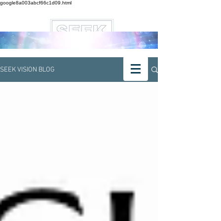
google8a003abcf66c1d09.html
SEEK VISION BLOG