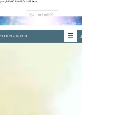
google8a003abcf66c1d09.html
SEEK VISION BLOG