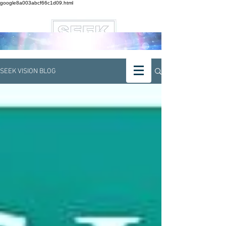
google8a003abcf66c1d09.html
SEEK VISION BLOG