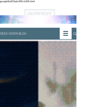
google8a003abcf66c1d09.html
SEEK VISION BLOG