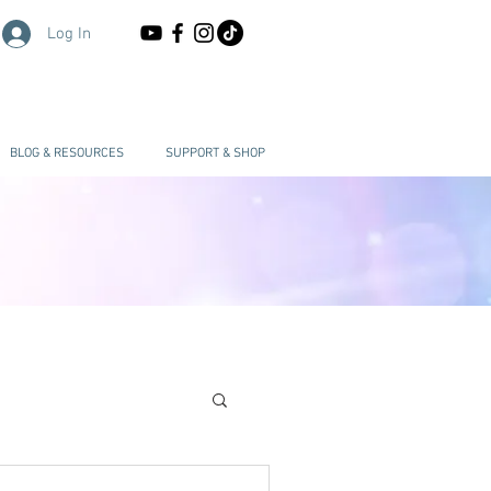
Log In
BLOG & RESOURCES
SUPPORT & SHOP