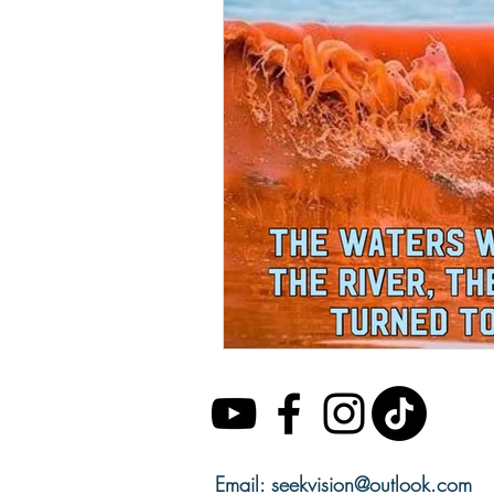
Email:
seekvision@outlook.com