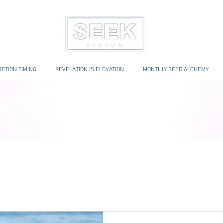
ETION TIMING
REVELATION IS ELEVATION
MONTHLY SEED ALCHEMY