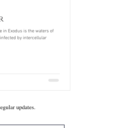
r
ue in Exodus is the waters of
nfected by intercellular
regular updates.