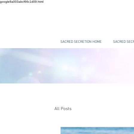
google8a003abcf66c1d09.html
SACRED SECRETION HOME
SACRED SECR
All Posts