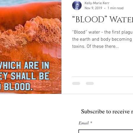
Kelly-Marie Kerr
Nov 9, 2019
1 min read
“BLOOD” Wate
“Blood” water - the first plag
the earth and body becoming i
toxins. Of these there...
Subscribe to receive 
Email