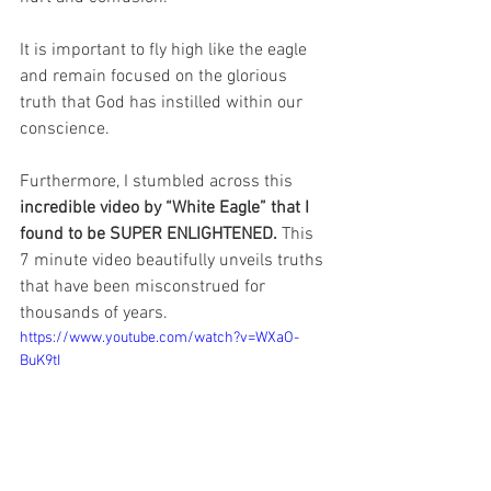
It is important to fly high like the eagle 
and remain focused on the glorious 
truth that God has instilled within our 
conscience.
Furthermore, I stumbled across this 
incredible video by “White Eagle” that I 
found to be SUPER ENLIGHTENED. 
This 
7 minute video beautifully unveils truths 
that have been misconstrued for 
thousands of years.
https://www.youtube.com/watch?v=WXaO-
BuK9tI