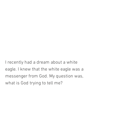
I recently had a dream about a white 
eagle. I knew that the white eagle was a 
messenger from God. My question was, 
what is God trying to tell me?