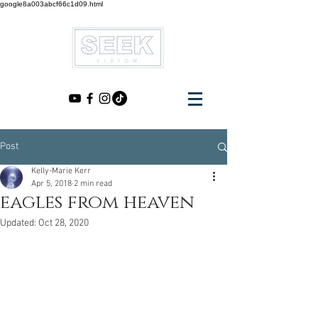
google8a003abcf66c1d09.html
Post
Kelly-Marie Kerr
Apr 5, 2018
2 min read
eagles from heaven
Updated:
Oct 28, 2020