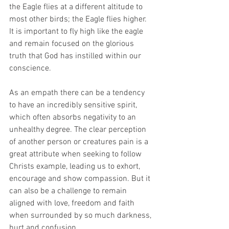
the Eagle flies at a different altitude to 
most other birds; the Eagle flies higher.  
It is important to fly high like the eagle 
and remain focused on the glorious 
truth that God has instilled within our 
conscience.
As an empath there can be a tendency 
to have an incredibly sensitive spirit, 
which often absorbs negativity to an 
unhealthy degree. The clear perception 
of another person or creatures pain is a 
great attribute when seeking to follow 
Christs example, leading us to exhort, 
encourage and show compassion. But it 
can also be a challenge to remain 
aligned with love, freedom and faith 
when surrounded by so much darkness, 
hurt and confusion.