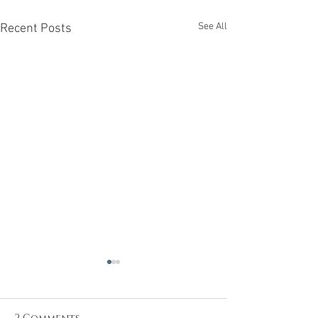
See All
Recent Posts