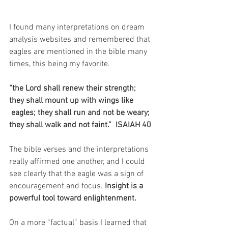
I found many interpretations on dream 
analysis websites and remembered that 
eagles are mentioned in the bible many 
times, this being my favorite.
“the Lord shall renew their strength; 
they shall mount up with wings like
 eagles; they shall run and not be weary; 
they shall walk and not faint.”  ISAIAH 40
The bible verses and the interpretations 
really affirmed one another, and I could 
see clearly that the eagle was a sign of 
encouragement and focus. 
Insight is a 
powerful tool toward enlightenment.
On a more “factual” basis I learned that 