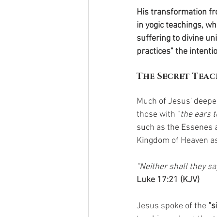
His transformation fr
in yogic teachings, w
suffering to divine u
practices" the intenti
The Secret Teac
Much of Jesus' deepe
those with "
the ears t
such as the Essenes 
Kingdom of Heaven as
"Neither shall they say
Luke 17:21 (KJV)
Jesus spoke of the 
“s