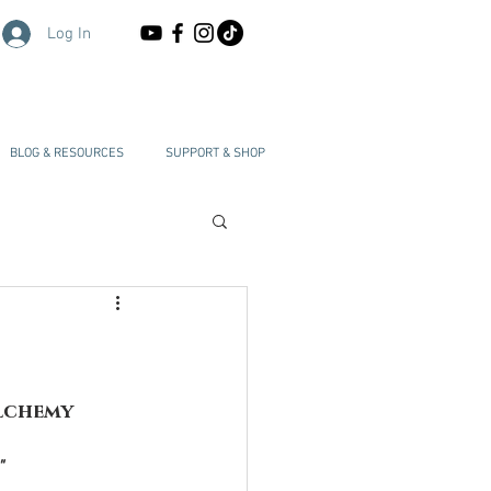
Log In
BLOG & RESOURCES
SUPPORT & SHOP
Alchemy
"