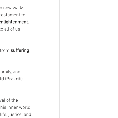
o now walks 
a testament to 
 enlightenment
. 
 all of us 
 from 
suffering 
amily, and 
ld
 (Prakriti) 
al of the 
his inner world. 
ife, justice, and 