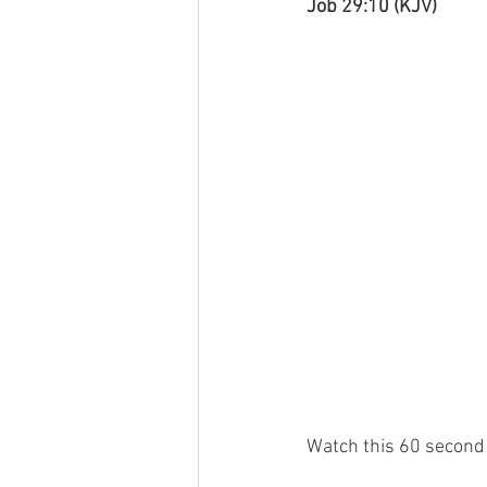
Job 29:10 (KJV)
Watch this 60 second 