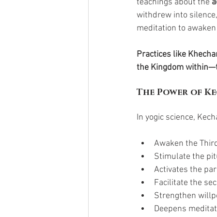
teachings about the 
a
withdrew into silence,
meditation to awaken
Practices like Khecha
the Kingdom within—t
The Power of Ke
In yogic science, Kech
Awaken the Third
Stimulate the pi
Activates the pa
Facilitate the se
Strengthen willpo
Deepens meditati