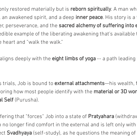
only restored materially but is 
reborn spiritually
. A man wh
 an awakened spirit, and a deep 
inner peace
. His story is 
r, perseverance, and the 
sacred alchemy of suffering into
dible example of the liberating awakening that's available to
 heart and "walk the walk."
aligns deeply with the 
eight limbs of yoga
 -- a path leading
 trials, Job is bound to 
external attachments
—his wealth, f
roring how most people identify with the 
material or 3D wor
l Self
 (Purusha). 
ffering that "forces" Job into a state of 
Pratyahara
 (withdraw
no longer find comfort in the external and is left only with 
ct 
Svadhyaya
 (self-study), as he questions the meaning of l