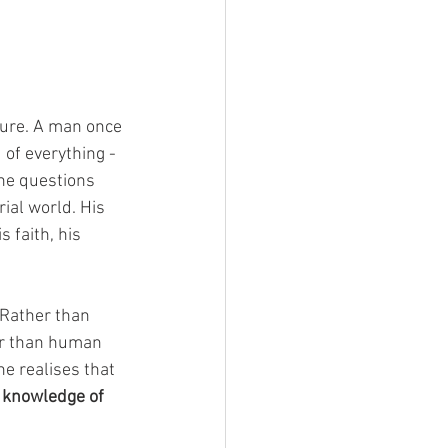
ture. A man once 
 of everything -
 he questions 
ial world. His 
 faith, his 
 Rather than 
er than human 
e realises that 
l knowledge of 