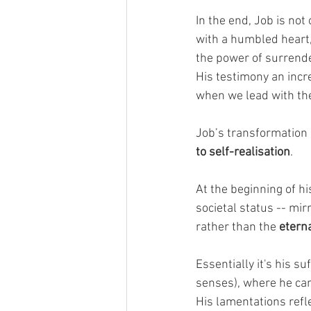
In the end, Job is not 
with a humbled heart,
the power of surrende
His testimony an incre
when we lead with the
Job’s transformation 
to self-realisation
.
At the beginning of his
societal status -- mir
rather than the 
eterna
Essentially it's his su
senses), where he can 
His lamentations refle