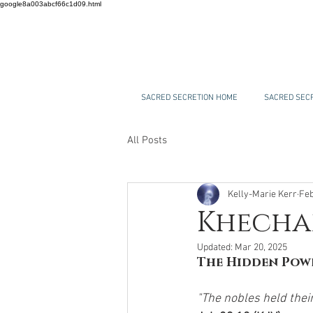
google8a003abcf66c1d09.html
SACRED SECRETION HOME
SACRED SECR
All Posts
Kelly-Marie Kerr
Feb
Khechar
Updated:
Mar 20, 2025
The Hidden Powe
"The nobles held their