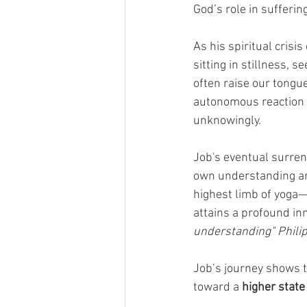
God’s role in sufferi
As his spiritual crisi
sitting in stillness, 
often raise our tongue
autonomous reaction i
unknowingly. 
Job's eventual surren
own understanding and
highest limb of yoga
attains a profound i
understanding" Philip
Job’s journey shows th
toward a 
higher state