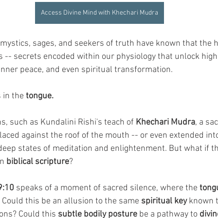
Access Divine Mind with Khechari Mudra
 mystics, sages, and seekers of truth have known that the
s -- secrets encoded within our physiology that unlock highe
nner peace, and even spiritual transformation.
 in the 
tongue.
ns, such as Kundalini Rishi's teach of 
Khechari Mudra
, a sa
laced against the roof of the mouth -- or even extended into
e deep states of meditation and enlightenment. But what if t
n 
biblical scripture
?
9:10
 speaks of a moment of sacred silence, where the 
tongu
 Could this be an allusion to the same 
spiritual key
 known t
ons? Could this 
subtle bodily posture
 be a pathway to 
divin