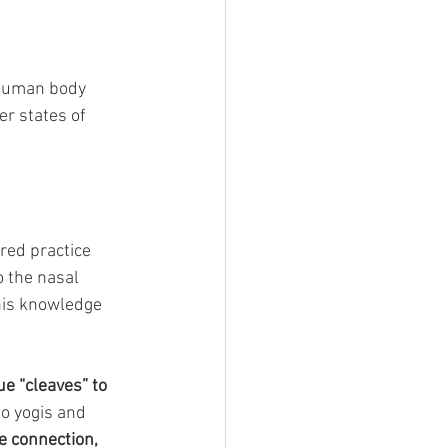
 human body 
r states of 
cred practice 
 the nasal 
his knowledge 
e “cleaves” to 
o yogis and 
e connection, 