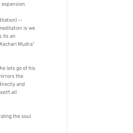
s expansion.
itation) -- 
meditation is we 
 its an 
"Kechari Mudra" 
he lets go of his 
mirrors the 
irectly and 
eth all 
iding the soul 