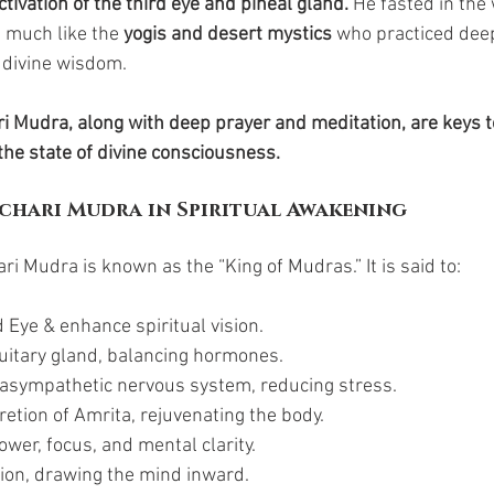
ctivation of the third eye and pineal gland.
 He fasted in the
 much like the 
yogis and desert mystics
 who practiced deep
 divine wisdom.
ri Mudra, along with deep prayer and meditation, are keys t
he state of divine consciousness.
chari Mudra in Spiritual Awakening
ari Mudra is known as the “King of Mudras.” It is said to:
 Eye & enhance spiritual vision.
tuitary gland, balancing hormones.
rasympathetic nervous system, reducing stress.
cretion of Amrita, rejuvenating the body.
wer, focus, and mental clarity.
on, drawing the mind inward.