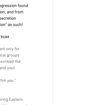
ogression found 
ion, and from 
secretion 
ion" as such! 
tion
ant only for 
ical groups 
scribed the 
and soul.
thin you."
roring Eastern 