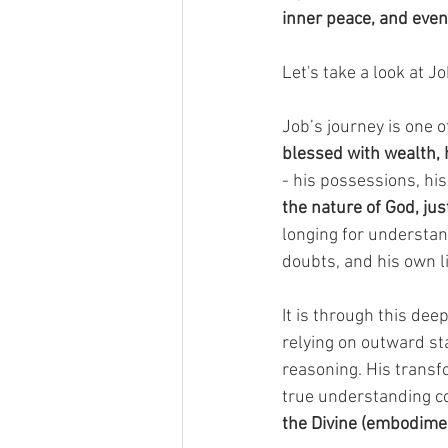
inner peace, and even
Let's take a look at Jo
Job’s journey is one o
blessed with wealth, 
- his possessions, his
the nature of God, jus
longing for understand
doubts, and his own li
It is through this deep
relying on outward st
reasoning. His transf
true understanding co
the Divine (embodime