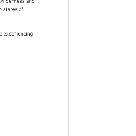
 wilderness and 
 states of 
o experiencing 