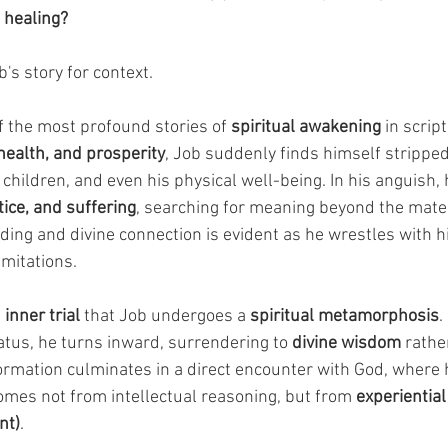
 healing?
b's story for context.
f the most profound stories of 
spiritual awakening
 in scrip
health, and prosperity
, Job suddenly finds himself stripped
 children, and even his physical well-being. In his anguish,
tice, and suffering
, searching for meaning beyond the mater
ing and divine connection is evident as he wrestles with his
mitations. 
 
inner trial
 that Job undergoes a 
spiritual metamorphosis
.
atus, he turns inward, surrendering to 
divine wisdom
 rath
ormation culminates in a direct encounter with God, where h
mes not from intellectual reasoning, but from 
experientia
nt)
. 