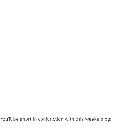
YouTube short in conjunction with this weeks blog: