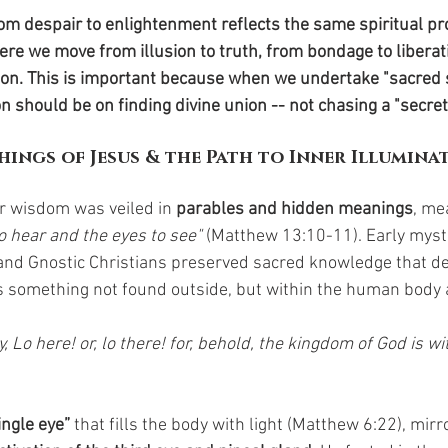
om despair to enlightenment reflects the same spiritual pr
here we move from illusion to truth, from bondage to liberat
nion. This is important because when we undertake "sacred 
on should be on finding divine union -- not chasing a "secret
hings of Jesus & the Path to Inner Illumina
r wisdom was veiled in 
parables and hidden meanings
, me
o hear and the eyes to see" 
(Matthew 13:10-11). Early myst
and Gnostic Christians preserved sacred knowledge that de
 something not found outside, but within the human body 
, Lo here! or, lo there! for, behold, the kingdom of God is wi
ingle eye”
 that fills the body with light (Matthew 6:22), mir