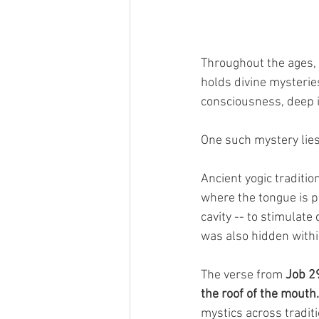
Throughout the ages,
holds divine mysterie
consciousness, deep i
One such mystery lies
Ancient yogic traditio
where the tongue is p
cavity -- to stimulat
was also hidden withi
The verse from 
Job 2
the roof of the mouth.
mystics across traditi