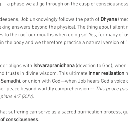
ng -- a phase we all go through on the cusp of consciousnes
s deepens, Job unknowingly follows the path of 
Dhyana
 (med
seeking answers beyond the physical. The thing about silent 
s to the roof our mouths when doing so! Yes, for many of us
n the body and we therefore practice a natural version of 
der aligns with 
Ishvarapranidhana
 (devotion to God), when 
 trusts in divine wisdom. This ultimate 
inner realisation
 
—
Samadhi
, or union with God—when Job hears God’s voice d
nner peace beyond worldly comprehension -- 
This peace pass
pians 4:7 (KJV).
at suffering can serve as a sacred purification process, gu
 of consciousness
. 