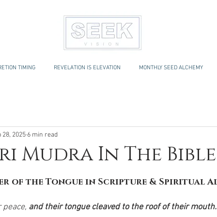
ETION TIMING
REVELATION IS ELEVATION
MONTHLY SEED ALCHEMY
 28, 2025
6 min read
i Mudra In The Bible
r of the Tongue in Scripture & Spiritual 
 peace, 
and their tongue cleaved to the roof of their mouth.