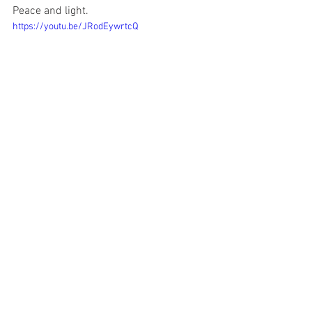
Peace and light.
https://youtu.be/JRodEywrtcQ