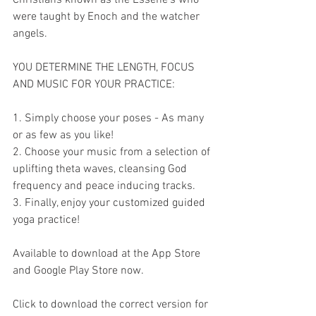
were taught by Enoch and the watcher 
angels.    
YOU DETERMINE THE LENGTH, FOCUS 
AND MUSIC FOR YOUR PRACTICE:  
1. Simply choose your poses - As many 
or as few as you like!  
2. Choose your music from a selection of 
uplifting theta waves, cleansing God 
frequency and peace inducing tracks.  
3. Finally, enjoy your customized guided 
yoga practice!  
Available to download at the App Store 
and Google Play Store now.  
Click to download the correct version for 