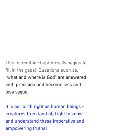
This incredible chapter really begins to 
fill in the gaps!  Questions such as, 
"
what and where is God" are answered 
with precision and become less and 
less vague.
It is our birth right as human beings - 
creatures from (and of) Light to know 
and understand these imperative and 
empowering truths! 