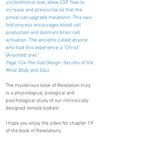
unconditional love, allow CSF flow to 
increase and pressurize so that the 
pineal can upgrade melatonin. This two-
fold process encourages blood cell 
production and dormant brain cell 
activation. The ancients called anyone 
who had this experience a “Christ” 
(Anointed one).”
Page 124 The God Design: Secrets of the 
Mind, Body and Soul.
The mysterious book of Revelation truly 
is a physiological, biological and 
psychological study of our intrinsically 
designed temple bodies!
I hope you enjoy the video for chapter 19 
of the book of Revelations.