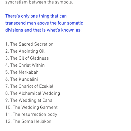
syncretism between the symbols.
There’s only one thing that can 
transcend man above the four somatic 
divisions and that is what’s known as:
1. The Sacred Secretion
2. The Anointing Oil
3. The Oil of Gladness
4. The Christ Within
5. The Merkabah
6. The Kundalini
7. The Chariot of Ezekiel
8. The Alchemical Wedding
9. The Wedding at Cana
10. The Wedding Garment
11. The resurrection body
12. The Soma Heliakon