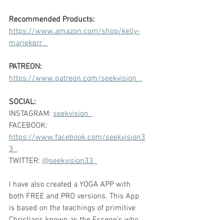
Recommended Products:
https://www.amazon.com/shop/kelly-
mariekerr   
PATREON:
https://www.patreon.com/seekvision   
SOCIAL:
INSTAGRAM: 
seekvision  
FACEBOOK: 
https://www.facebook.com/seekvision3
3  
TWITTER: 
@seekvision33  
I have also created a YOGA APP with 
both FREE and PRO versions. This App 
is based on the teachings of primitive 
Christians known as the Essene's who 