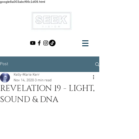
google8a003abcf66c1d09.html
Post
Kelly-Marie Kerr
Nov 14, 2020
3 min read
REVELATION 19 - LIGHT,
SOUND & DNA