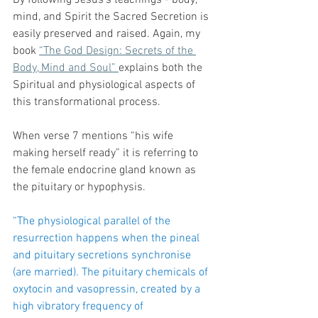
By following Jesus’s teachings - body, 
mind, and Spirit the Sacred Secretion is 
easily preserved and raised. Again, my 
book 
“The God Design: Secrets of the 
Body, Mind and Soul” 
explains both the 
Spiritual and physiological aspects of 
this transformational process.
When verse 7 mentions “his wife 
making herself ready” it is referring to 
the female endocrine gland known as 
the pituitary or hypophysis. 
“The physiological parallel of the 
resurrection happens when the pineal 
and pituitary secretions synchronise 
(are married). The pituitary chemicals of 
oxytocin and vasopressin, created by a 
high vibratory frequency of 