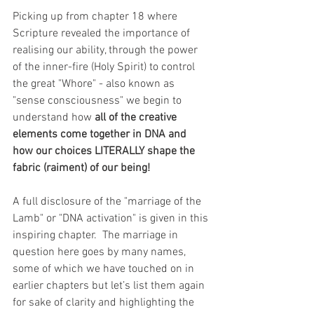
Picking up from chapter 18 where 
Scripture revealed the importance of 
realising our ability, through the power 
of the inner-fire (Holy Spirit) to control 
the great "Whore" - also known as 
"sense consciousness" we begin to 
understand how 
all of the creative 
elements come together in DNA and 
how our choices LITERALLY shape the 
fabric (raiment) of our being! 
A full disclosure of the "marriage of the 
Lamb" or "DNA activation" is given in this 
inspiring chapter.  The marriage in 
question here goes by many names, 
some of which we have touched on in 
earlier chapters but let’s list them again 
for sake of clarity and highlighting the 