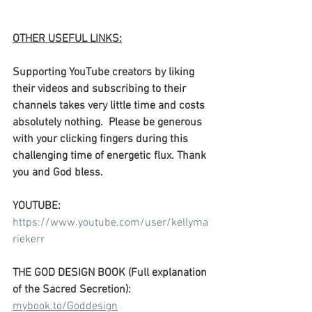
OTHER USEFUL LINKS:
Supporting YouTube creators by liking 
their videos and subscribing to their 
channels takes very little time and costs 
absolutely nothing.  Please be generous 
with your clicking fingers during this 
challenging time of energetic flux. Thank 
you and God bless.
YOUTUBE: 
https://www.youtube.com/user/kellyma
riekerr
THE GOD DESIGN BOOK (Full explanation 
of the Sacred Secretion):
mybook.to/Goddesign