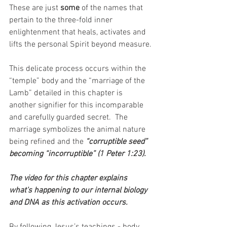
These are just 
some
 of the names that 
pertain to the three-fold inner 
enlightenment that heals, activates and 
lifts the personal Spirit beyond measure.
This delicate process occurs within the 
“temple” body and the “marriage of the 
Lamb” detailed in this chapter is 
another signifier for this incomparable 
and carefully guarded secret.  The 
marriage symbolizes the animal nature 
being refined and the
 “corruptible seed” 
becoming “incorruptible” (1 Peter 1:23).
The video for this chapter explains 
what's happening to our internal biology 
and DNA as this activation occurs. 