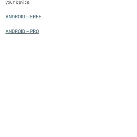
your device:
ANDROID – FREE 
ANDROID – PRO
APPLE – FREE
APPLE - PRO
Freedom Yoga incorporates elements 
from "The Essene Way".  For further 
information on the Essenes and their 
ancient Yoga techniques go to:  
https://www.youtube.com/watch?
v=F7bg9amRvsQ&t=162s