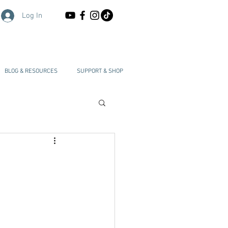
Log In
BLOG & RESOURCES
SUPPORT & SHOP