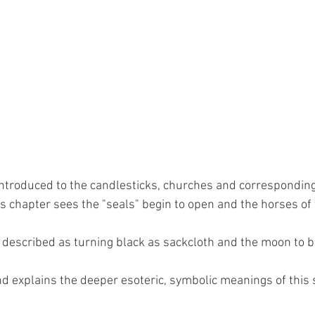
ntroduced to the candlesticks, churches and corresponding
is chapter sees the "seals" begin to open and the horses of
y described as turning black as sackcloth and the moon to bl
d explains the deeper esoteric, symbolic meanings of this s