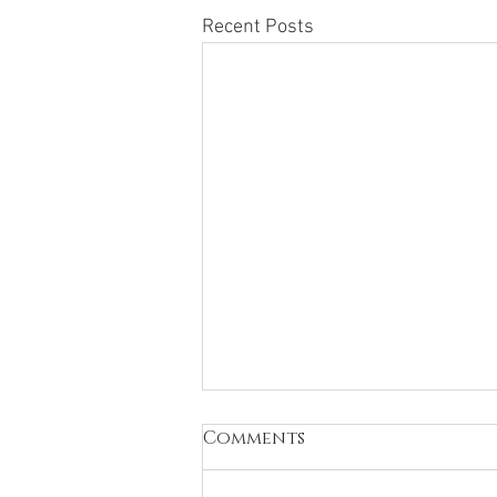
Recent Posts
Comments