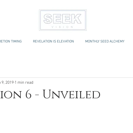
ETION TIMING
REVELATION IS ELEVATION
MONTHLY SEED ALCHEMY
 9, 2019
1 min read
ion 6 - Unveiled