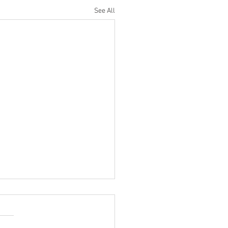
See All