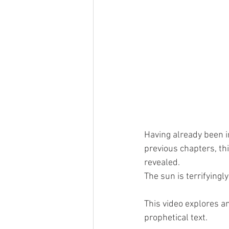
Having already been i
previous chapters, th
revealed.  
The sun is terrifyingl
This video explores an
prophetical text. 