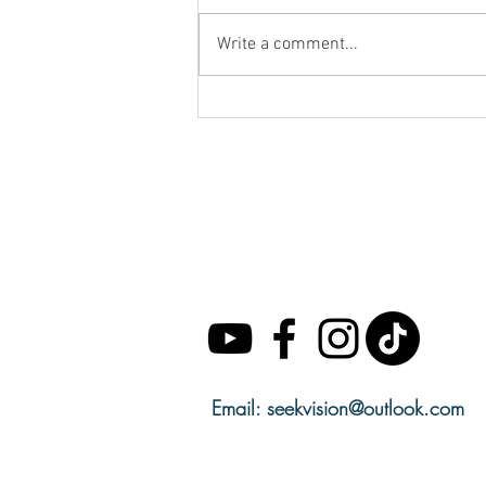
Write a comment...
SACRED SECRETION
CALENDAR 33% OFF
Email:
seekvision@outlook.com