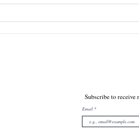
The Yoga of the Crown
the
and
Sol
Subscribe to receive 
Email