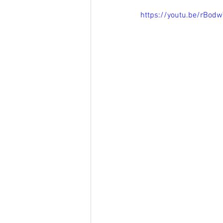
https://youtu.be/rBod