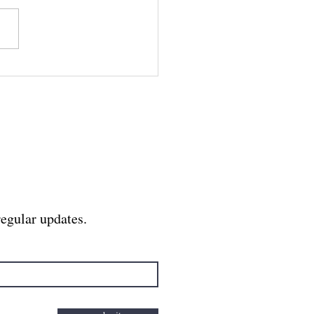
 Divine Feminine,
 the Birth of the
ar Body
regular updates.