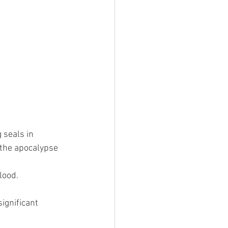
 seals in 
 the apocalypse 
ood.  
ignificant 