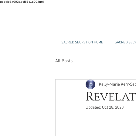
google8a003abcf66c1d09.html
SACRED SECRETION HOME
SACRED SECR
All Posts
Kelly-Marie Kerr
Sep
Revelat
Updated:
Oct 28, 2020