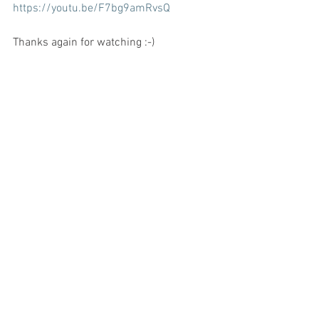
https://youtu.be/F7bg9amRvsQ
Thanks again for watching :-)
See All
Recent Posts