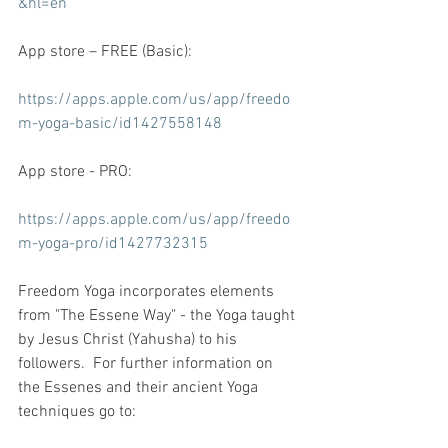
&hl=en
App store – FREE (Basic):
https://apps.apple.com/us/app/freedo
m-yoga-basic/id1427558148
App store - PRO:
https://apps.apple.com/us/app/freedo
m-yoga-pro/id1427732315
Freedom Yoga incorporates elements 
from "The Essene Way" - the Yoga taught 
by Jesus Christ (Yahusha) to his 
followers.  For further information on 
the Essenes and their ancient Yoga 
techniques go to: