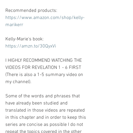
Recommended products: 
https://www.amazon.com/shop/kelly-
marikerr
Kelly-Marie's book: 
https://amzn.to/30QyxVi
I HIGHLY RECOMMEND WATCHING THE 
VIDEOS FOR REVELATION 1 - 6 FIRST 
(There is also a 1-5 summary video on 
my channel).   
Some of the words and phrases that 
have already been studied and 
translated in those videos are repeated 
in this chapter and in order to keep this 
series are concise as possible I do not 
repeat the topics covered in the other 