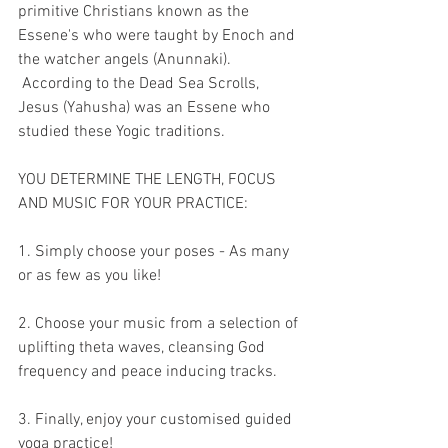
primitive Christians known as the 
Essene's who were taught by Enoch and 
the watcher angels (Anunnaki). 
 According to the Dead Sea Scrolls, 
Jesus (Yahusha) was an Essene who 
studied these Yogic traditions.
YOU DETERMINE THE LENGTH, FOCUS 
AND MUSIC FOR YOUR PRACTICE:
1. Simply choose your poses - As many 
or as few as you like!
2. Choose your music from a selection of 
uplifting theta waves, cleansing God 
frequency and peace inducing tracks.
3. Finally, enjoy your customised guided 
yoga practice!