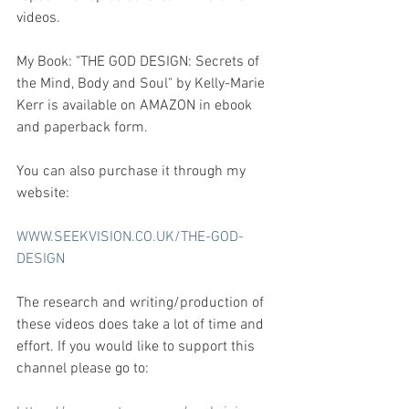
videos.
My Book: "THE GOD DESIGN: Secrets of 
the Mind, Body and Soul" by Kelly-Marie 
Kerr is available on AMAZON in ebook 
and paperback form.  
You can also purchase it through my 
website:
WWW.SEEKVISION.CO.UK/THE-GOD-
DESIGN
The research and writing/production of 
these videos does take a lot of time and 
effort. If you would like to support this 
channel please go to: 