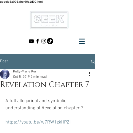
google8a003abcf66c1d09.html
Post
Kelly-Marie Kerr
Oct 5, 2019
2 min read
Revelation Chapter 7
A full allegorical and symbolic 
understanding of Revelation chapter 7:
https://youtu.be/w7RW1zkHPZI