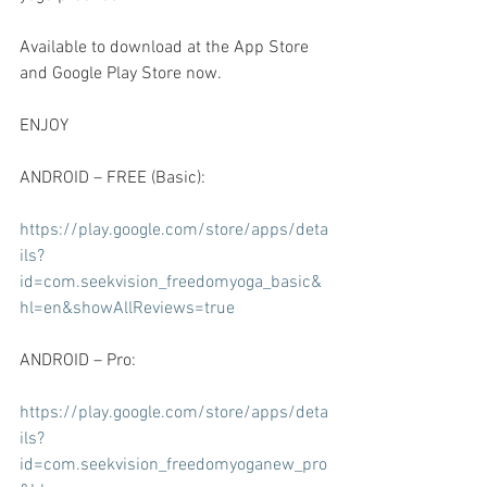
Available to download at the App Store 
and Google Play Store now.
ENJOY
ANDROID – FREE (Basic):
https://play.google.com/store/apps/deta
ils?
id=com.seekvision_freedomyoga_basic&
hl=en&showAllReviews=true
ANDROID – Pro:
https://play.google.com/store/apps/deta
ils?
id=com.seekvision_freedomyoganew_pro