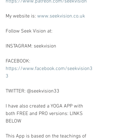
https://www.patreon.com/seekvision
My website is: 
www.seekvision.co.uk
Follow Seek Vision at:
INSTAGRAM: seekvision
FACEBOOK: 
https://www.facebook.com/seekvision3
3
TWITTER: @seekvision33
I have also created a YOGA APP with 
both FREE and PRO versions: LINKS 
BELOW
This App is based on the teachings of 