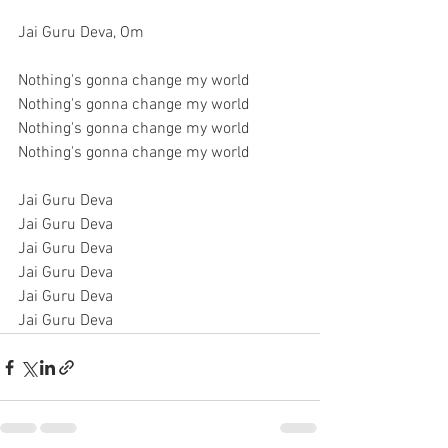
Jai Guru Deva, Om
Nothing's gonna change my world
Nothing's gonna change my world
Nothing's gonna change my world
Nothing's gonna change my world
Jai Guru Deva
Jai Guru Deva
Jai Guru Deva
Jai Guru Deva
Jai Guru Deva
Jai Guru Deva