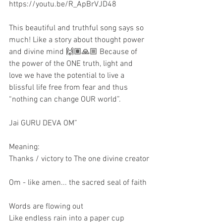
https://youtu.be/R_ApBrVJD48
This beautiful and truthful song says so 
much! Like a story about thought power 
and divine mind 🙌🏽🙏🏼 Because of 
the power of the ONE truth, light and 
love we have the potential to live a 
blissful life free from fear and thus 
“nothing can change OUR world”.
Jai GURU DEVA OM”
Meaning:
Thanks / victory to The one divine creator
Om - like amen... the sacred seal of faith 
Words are flowing out
Like endless rain into a paper cup