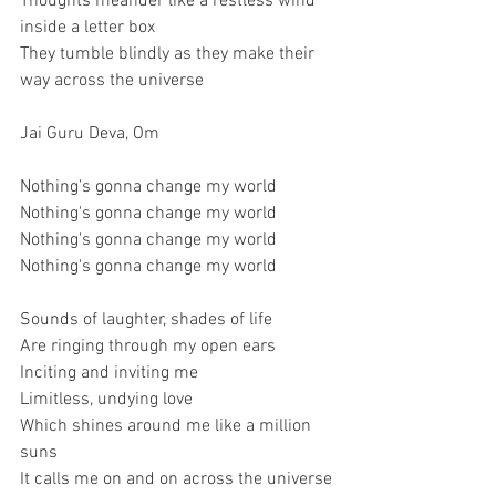
Thoughts meander like a restless wind 
inside a letter box
They tumble blindly as they make their 
way across the universe
Jai Guru Deva, Om
Nothing's gonna change my world
Nothing's gonna change my world
Nothing's gonna change my world
Nothing's gonna change my world
Sounds of laughter, shades of life
Are ringing through my open ears
Inciting and inviting me
Limitless, undying love
Which shines around me like a million 
suns
It calls me on and on across the universe