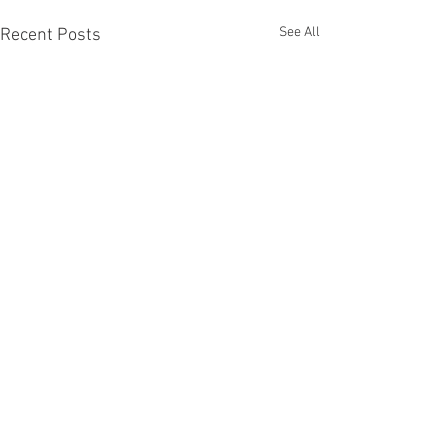
See All
Recent Posts
Comments