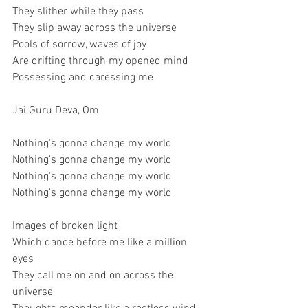
They slither while they pass
They slip away across the universe
Pools of sorrow, waves of joy
Are drifting through my opened mind
Possessing and caressing me
Jai Guru Deva, Om
Nothing's gonna change my world
Nothing's gonna change my world
Nothing's gonna change my world
Nothing's gonna change my world
Images of broken light
Which dance before me like a million 
eyes
They call me on and on across the 
universe