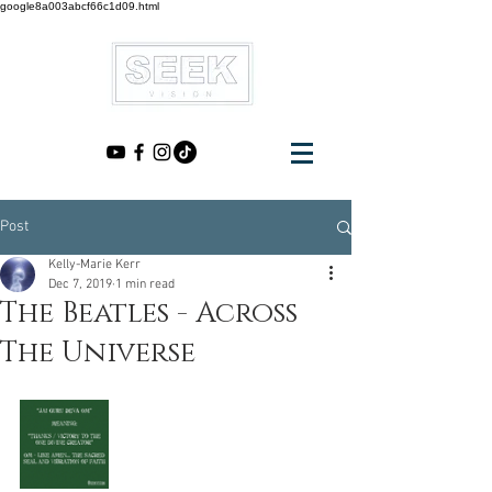
google8a003abcf66c1d09.html
Post
Kelly-Marie Kerr
Dec 7, 2019
1 min read
The Beatles - Across
The Universe