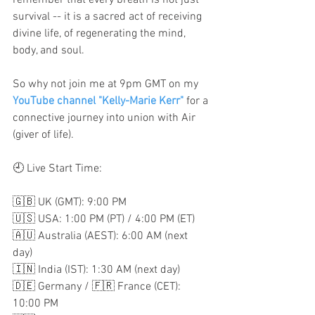
remember that every breath is not just 
survival -- it is a sacred act of receiving 
divine life, of regenerating the mind, 
body, and soul.
So why not join me at 9pm GMT on my 
YouTube channel "Kelly-Marie Kerr"
for a 
connective journey into union with Air 
(giver of life).
🕘 Live Start Time:  
🇬🇧 UK (GMT): 9:00 PM 
🇺🇸 USA: 1:00 PM (PT) / 4:00 PM (ET) 
🇦🇺 Australia (AEST): 6:00 AM (next 
day) 
🇮🇳 India (IST): 1:30 AM (next day) 
🇩🇪 Germany / 🇫🇷 France (CET): 
10:00 PM 