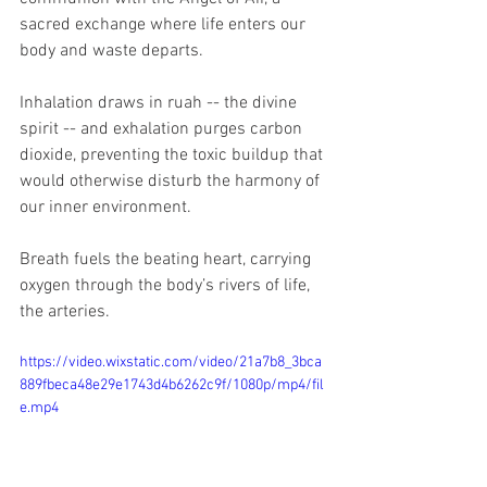
sacred exchange where life enters our 
body and waste departs. 
Inhalation draws in ruah -- the divine 
spirit -- and exhalation purges carbon 
dioxide, preventing the toxic buildup that 
would otherwise disturb the harmony of 
our inner environment. 
Breath fuels the beating heart, carrying 
oxygen through the body’s rivers of life, 
the arteries. 
https://video.wixstatic.com/video/21a7b8_3bca
889fbeca48e29e1743d4b6262c9f/1080p/mp4/fil
e.mp4