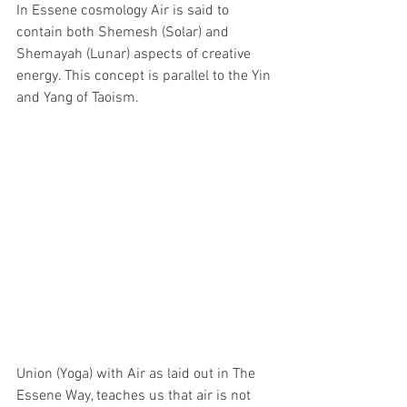
In Essene cosmology Air is said to 
contain both Shemesh (Solar) and 
Shemayah (Lunar) aspects of creative 
energy. This concept is parallel to the Yin 
and Yang of Taoism.
Union (Yoga) with Air as laid out in The 
Essene Way, teaches us that air is not 