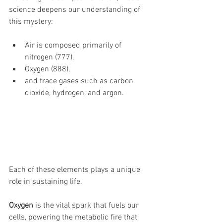
science deepens our understanding of 
this mystery: 
Air is composed primarily of 
nitrogen (777), 
Oxygen (888), 
and trace gases such as carbon 
dioxide, hydrogen, and argon. 
Each of these elements plays a unique 
role in sustaining life. 
Oxygen
 is the vital spark that fuels our 
cells, powering the metabolic fire that 