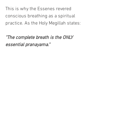
This is why the Essenes revered 
conscious breathing as a spiritual 
practice. As the Holy Megillah states: 
"The complete breath is the ONLY 
essential pranayama."