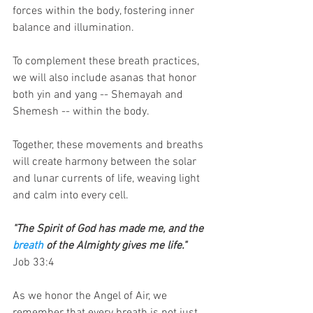
forces within the body, fostering inner 
balance and illumination.
To complement these breath practices, 
we will also include asanas that honor 
both yin and yang -- Shemayah and 
Shemesh -- within the body.
Together, these movements and breaths 
will create harmony between the solar 
and lunar currents of life, weaving light 
and calm into every cell.
"The Spirit of God has made me, and the 
breath
 of the Almighty gives me life."
Job 33:4
As we honor the Angel of Air, we 