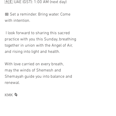
🇦🇪 UAE (GST): 1:00 AM (next day)  
📅 Set a reminder. Bring water. Come 
with intention.  
 I look forward to sharing this sacred 
practice with you this Sunday, breathing 
together in union with the Angel of Air, 
and rising into light and health.
With love carried on every breath,
may the winds of Shemesh and 
Shemayah guide you into balance and 
renewal.
KMK 🌀