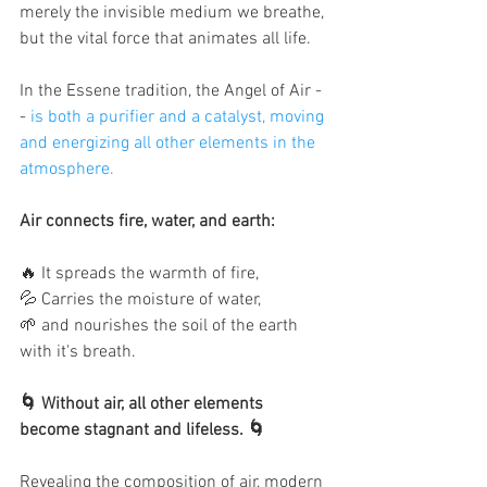
merely the invisible medium we breathe, 
but the vital force that animates all life. 
In the Essene tradition, the Angel of Air -
- 
is both a purifier and a catalyst, moving 
and energizing all other elements in the 
atmosphere. 
Air connects fire, water, and earth: 
🔥 It spreads the warmth of fire,
💦 Carries the moisture of water, 
🌱 and nourishes the soil of the earth 
with it's breath. 
🌀 Without air, all other elements 
become stagnant and lifeless. 🌀
Revealing the composition of air, modern 