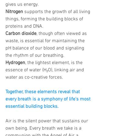
gives us energy. 
Nitrogen
 supports the growth of all living 
things, forming the building blocks of 
proteins and DNA. 
Carbon dioxide
, though often viewed as 
waste, is essential for maintaining the 
pH balance of our blood and signaling 
the rhythm of our breathing. 
Hydrogen
, the lightest element, is the 
essence of water (H₂O), linking air and 
water as co-creative forces. 
Together, these elements reveal that 
every breath is a symphony of life’s most 
essential building blocks.
Air is the silent power that sustains our 
own being. Every breath we take is a 
communion with the Angel of Air, a 