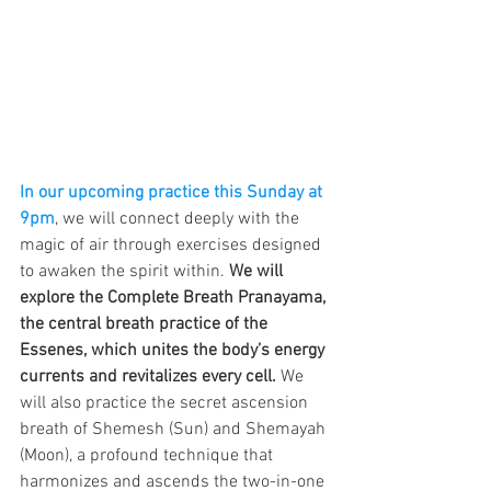
In our upcoming practice this Sunday at 
9pm
, we will connect deeply with the 
magic of air through exercises designed 
to awaken the spirit within. 
We will 
explore the Complete Breath Pranayama, 
the central breath practice of the 
Essenes, which unites the body’s energy 
currents and revitalizes every cell.
 We 
will also practice the secret ascension 
breath of Shemesh (Sun) and Shemayah 
(Moon), a profound technique that 
harmonizes and ascends the two-in-one 