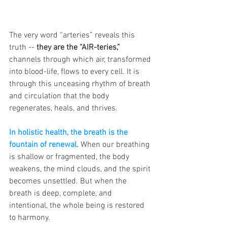
The very word “arteries” reveals this 
truth -- 
they are the “AIR-teries,” 
channels through which air, transformed 
into blood-life, flows to every cell. It is 
through this unceasing rhythm of breath 
and circulation that the body 
regenerates, heals, and thrives.
In holistic health, the breath is the 
fountain of renewal.
 When our breathing 
is shallow or fragmented, the body 
weakens, the mind clouds, and the spirit 
becomes unsettled. But when the 
breath is deep, complete, and 
intentional, the whole being is restored 
to harmony. 