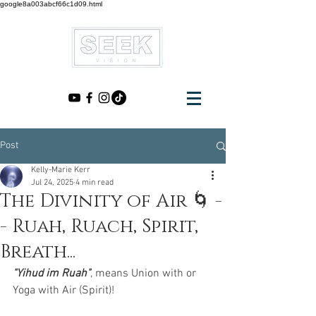
google8a003abcf66c1d09.html
Post
Kelly-Marie Kerr
Jul 24, 2025
4 min read
The Divinity of Air 🌀 -
- Ruah, Ruach, Spirit,
Breath...
"Yihud im Ruah"
, means Union with or 
Yoga with Air (Spirit)! 