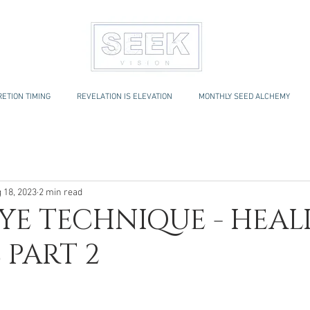
ETION TIMING
REVELATION IS ELEVATION
MONTHLY SEED ALCHEMY
 18, 2023
2 min read
YE TECHNIQUE - HEAL
 PART 2