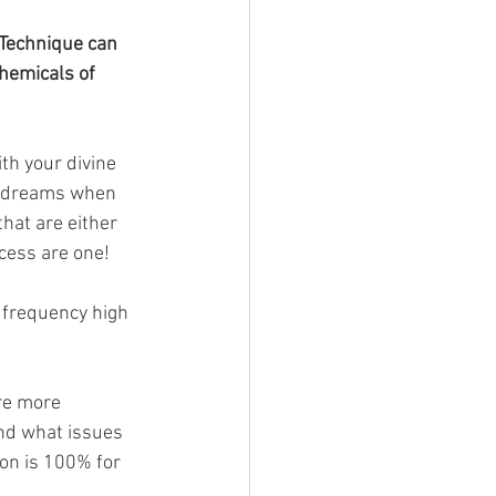
 Technique can 
hemicals of 
ith your divine 
ur dreams when 
hat are either 
cess are one! 
y frequency high 
re more 
and what issues 
on is 100% for 