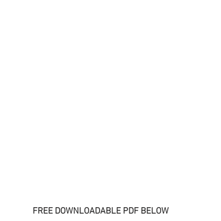
FREE DOWNLOADABLE PDF BELOW