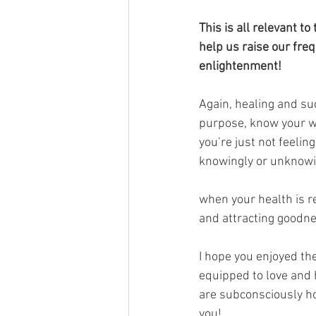
This is all relevant 
help us raise our fre
enlightenment!
Again, healing and succ
purpose, know your wo
you’re just not feeli
knowingly or unknowin
when your health is re
and attracting goodne
I hope you enjoyed the
equipped to love and h
are subconsciously ho
you!