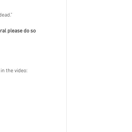
dead."
ral please do so 
in the video: