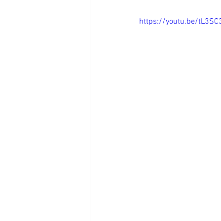
https://youtu.be/tL3S