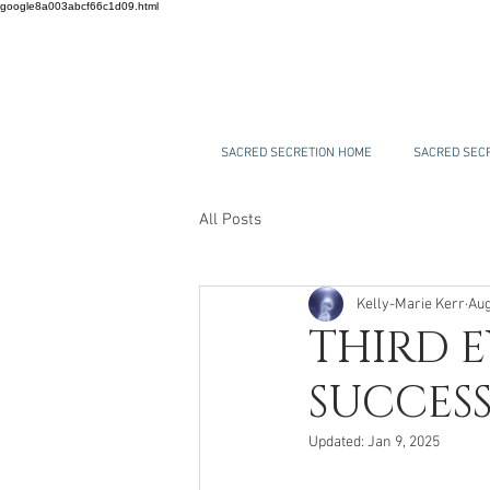
google8a003abcf66c1d09.html
SACRED SECRETION HOME
SACRED SECR
All Posts
Kelly-Marie Kerr
Aug
THIRD E
SUCCESS
Updated:
Jan 9, 2025