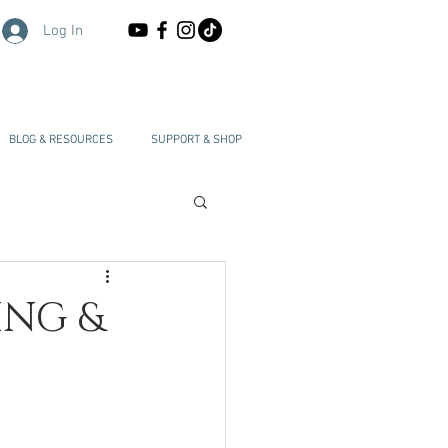
Log In
BLOG & RESOURCES
SUPPORT & SHOP
ING &