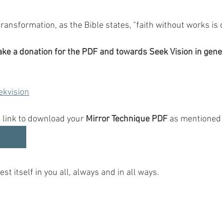
 transformation, as the Bible states, "faith without works is 
make a donation for the PDF and towards Seek Vision in gene
ekvision
 link to download your 
Mirror Technique PDF
 as mentioned 
st itself in you all, always and in all ways.