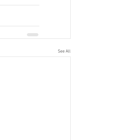
See All