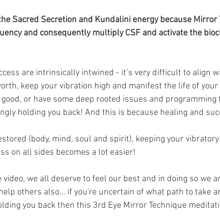
to the Sacred Secretion and Kundalini energy because Mirror
quency and consequently multiply CSF and activate the bioc
ess are intrinsically intwined - it’s very difficult to align w
rth, keep your vibration high and manifest the life of yo
ng good, or have some deep rooted issues and programming t
gly holding you back! And this is because healing and suc
stored (body, mind, soul and spirit), keeping your vibrator
ss on all sides becomes a lot easier! 
 video, we all deserve to feel our best and in doing so we a
elp others also... if you're uncertain of what path to take 
lding you back then this 3rd Eye Mirror Technique meditati