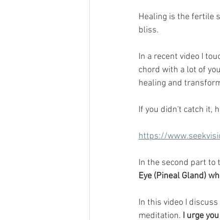
Healing is the fertile 
bliss.
In a recent video I to
chord with a lot of yo
healing and transform
If you didn't catch it, 
https://www.seekvisi
In the second part to 
Eye (Pineal Gland) wh
In this video I discus
meditation. 
I urge you