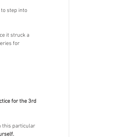
 to step into 
ce it struck a 
eries for 
tice for the 3rd 
 this particular 
urself.