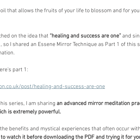
soil that allows the fruits of your life to blossom and for you
uched on the idea that 
“healing and success are one”
 and sin
u, so I shared an Essene Mirror Technique as Part 1 of this s
ation. 
here's part 1:
on.co.uk/post/healing-and-success-are-one
this series, I am sharing 
an advanced mirror meditation prac
ich is extremely powerful.
s the benefits and mystical experiences that often occur with
 to watch it before downloading the PDF and trying it for yo