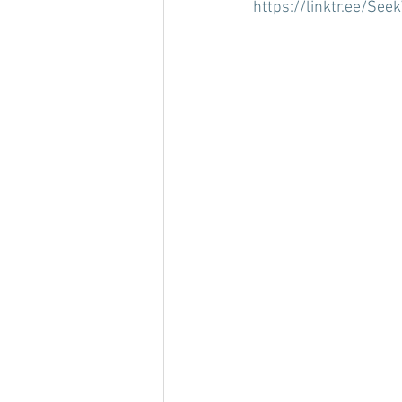
https://linktr.ee/Seek