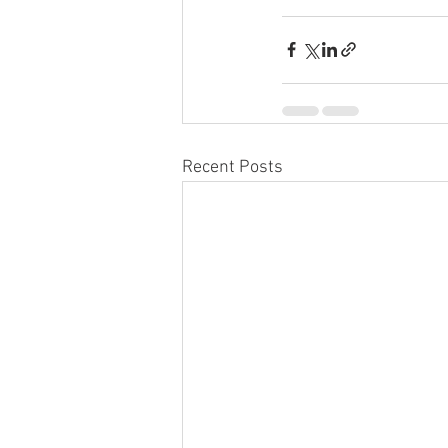
Recent Posts