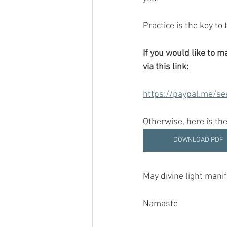
Practice is the key to
If you would like to 
via this link:
https://paypal.me/se
Otherwise, here is the
DOWNLOAD PDF
May divine light manife
Namaste