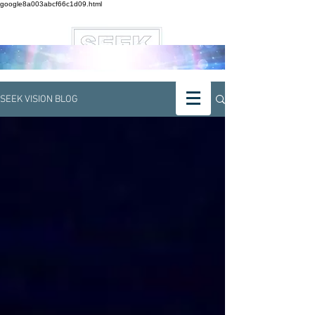
google8a003abcf66c1d09.html
SEEK VISION BLOG