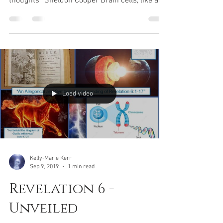
purification
“I need to go to sleep so that my csf can
remove the metabolic by-products of my
thoughts” Sheldon Cooper Brain cells, like all
cells of...
Load video
Kelly-Marie Kerr
Sep 9, 2019
1 min read