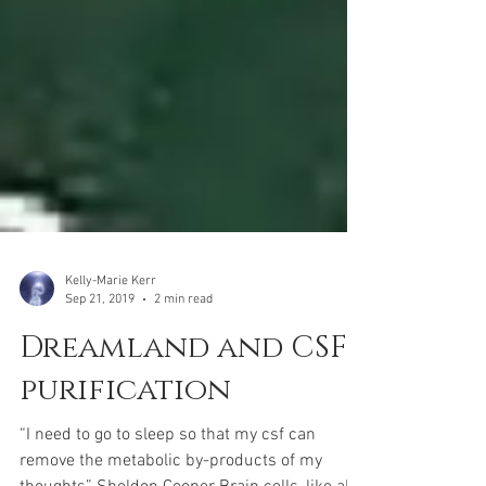
Kelly-Marie Kerr
Sep 21, 2019
2 min read
Dreamland and CSF