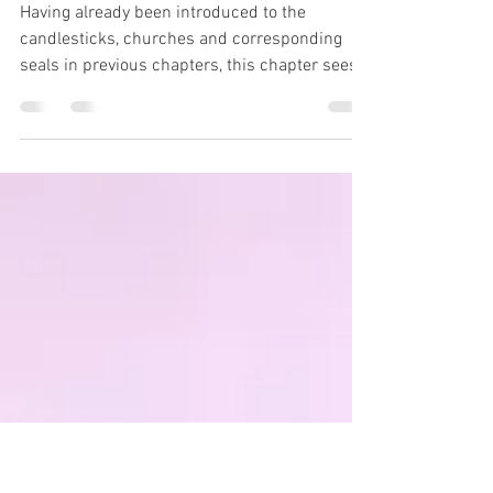
Revelation 6 -
Unveiled
Having already been introduced to the
candlesticks, churches and corresponding
seals in previous chapters, this chapter sees
the "seals"...