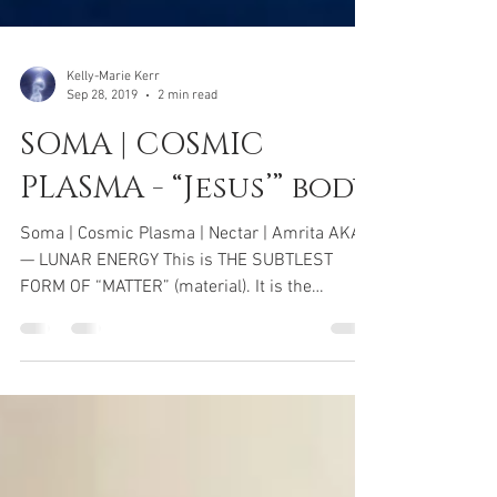
Kelly-Marie Kerr
Sep 28, 2019
2 min read
SOMA | COSMIC
PLASMA - “Jesus’” body
Soma | Cosmic Plasma | Nectar | Amrita AKA
— LUNAR ENERGY This is THE SUBTLEST
FORM OF “MATTER” (material). It is the
essence of ojas. It...