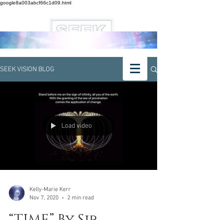
google8a003abcf66c1d09.html
SEEK VISION BLOG
Load video
Kelly-Marie Kerr
Nov 7, 2020
2 min read
“TIME” By Sir