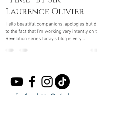
Laurence Olivier
Hello beautiful companions, apologies but due
to the fact that I’m working very intently on the
Revelation series today’s blog is very...
Email:
seekvision@outlook.com
Subscribe to receive regular updates.
Email