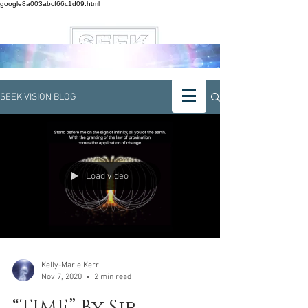
google8a003abcf66c1d09.html
SEEK VISION BLOG
Load video
Kelly-Marie Kerr
Nov 7, 2020
2 min read
“TIME” By Sir