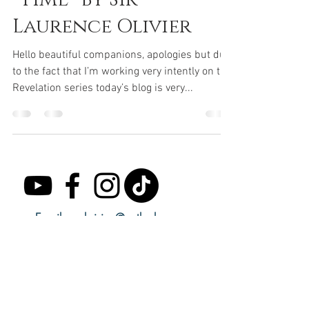
Laurence Olivier
Hello beautiful companions, apologies but due
to the fact that I’m working very intently on the
Revelation series today’s blog is very...
Email:
seekvision@outlook.com
Subscribe to receive regular updates.
Email